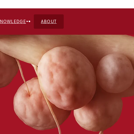
KNOWLEDGE
ABOUT