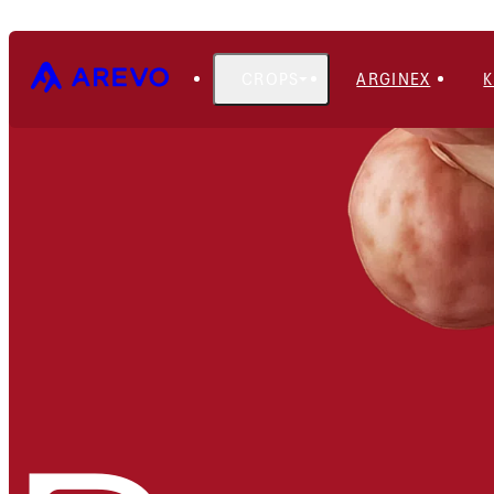
CROPS
ARGINEX