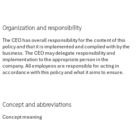
Organization and responsibility
The CEO has overall responsibility for the content of this
policy and that it is implemented and complied with by the
business. The CEO may delegate responsibility and
implementation to the appropriate person in the
company. All employees are responsible for acting in
accordance with this policy and what it aims to ensure.
Concept and abbreviations
Concept meaning