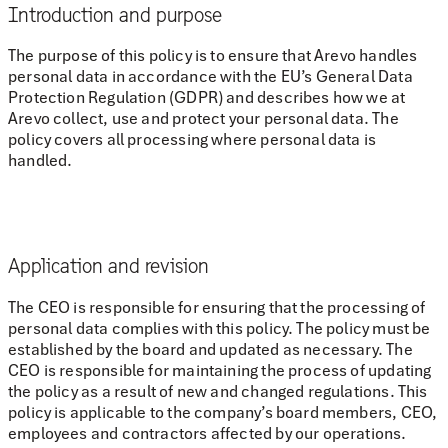
Introduction and purpose
The purpose of this policy is to ensure that Arevo handles
personal data in accordance with the EU’s General Data
Protection Regulation (GDPR) and describes how we at
Arevo collect, use and protect your personal data. The
policy covers all processing where personal data is
handled.
Application and revision
The CEO is responsible for ensuring that the processing of
personal data complies with this policy. The policy must be
established by the board and updated as necessary. The
CEO is responsible for maintaining the process of updating
the policy as a result of new and changed regulations. This
policy is applicable to the company’s board members, CEO,
employees and contractors affected by our operations.