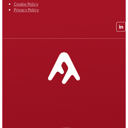
Cookie Policy
Privacy Policy
Lin