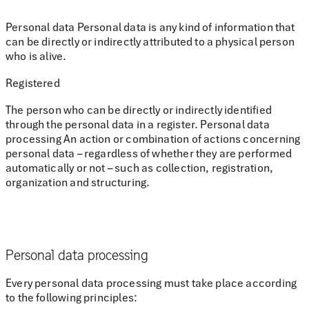
Personal data Personal data is any kind of information that
can be directly or indirectly attributed to a physical person
who is alive.
Registered
The person who can be directly or indirectly identified
through the personal data in a register. Personal data
processing An action or combination of actions concerning
personal data – regardless of whether they are performed
automatically or not – such as collection, registration,
organization and structuring.
Personal data processing
Every personal data processing must take place according
to the following principles: