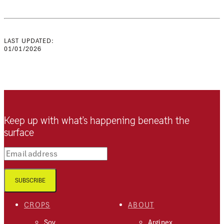
LAST UPDATED:
01/01/2026
Keep up with what’s happening beneath the
surface
Email address
SUBSCRIBE
CROPS
ABOUT
Soy
Arginex