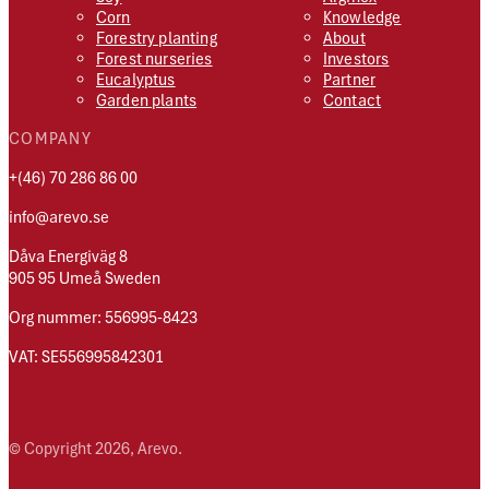
Corn
Knowledge
Forestry planting
About
Forest nurseries
Investors
Eucalyptus
Partner
Garden plants
Contact
COMPANY
+(46) 70 286 86 00
info@arevo.se
Dåva Energiväg 8
905 95 Umeå Sweden
Org nummer: 556995-8423
VAT: SE556995842301
© Copyright 2026, Arevo.