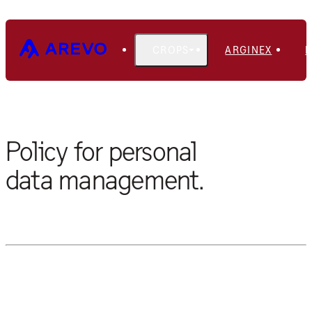
CROPS
ARGINEX
PRIVACY POLICY
Policy for personal
data management.