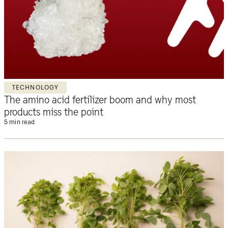
TECHNOLOGY
The amino acid fertilizer boom and why most
products miss the point
5 min read