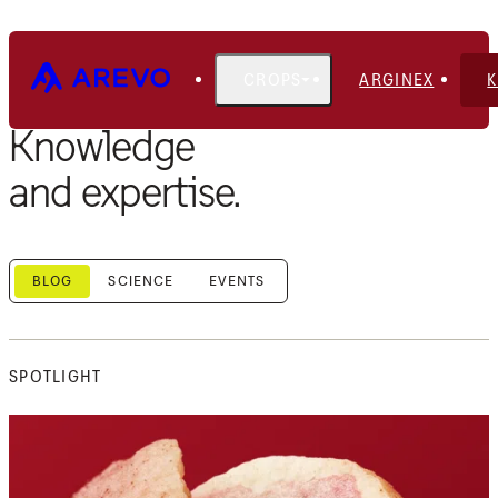
CROPS
ARGINEX
Knowledge
and expertise.
BLOG
SCIENCE
EVENTS
SPOTLIGHT