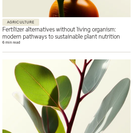
AGRICULTURE
Fertilizer alternatives without living organism:
modern pathways to sustainable plant nutrition
6 min read