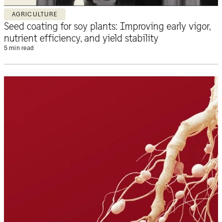
AGRICULTURE
Seed coating for soy plants: Improving early vigor,
nutrient efficiency, and yield stability
5 min read