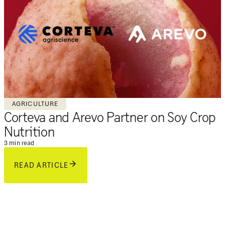
AGRICULTURE
Corteva and Arevo Partner on Soy Crop
Nutrition
3 min read
READ ARTICLE