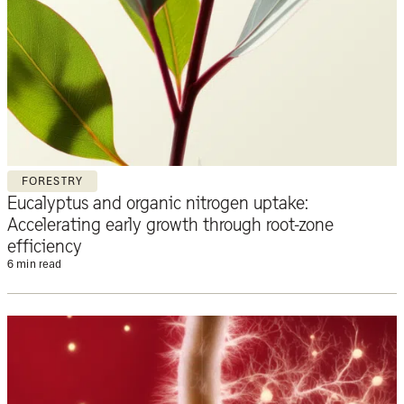
FORESTRY
Eucalyptus and organic nitrogen uptake:
Accelerating early growth through root-zone
efficiency
6 min read