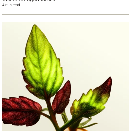
4 min read