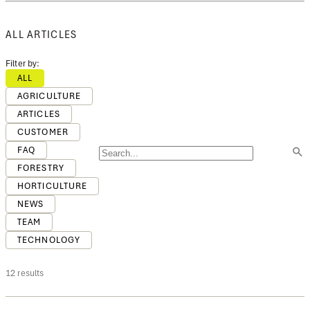
ALL ARTICLES
Filter by:
ALL
AGRICULTURE
ARTICLES
CUSTOMER
FAQ
FORESTRY
HORTICULTURE
NEWS
TEAM
TECHNOLOGY
12 results