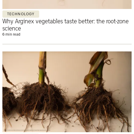
TECHNOLOGY
Why Arginex vegetables taste better: the root-zone
science
6 min read