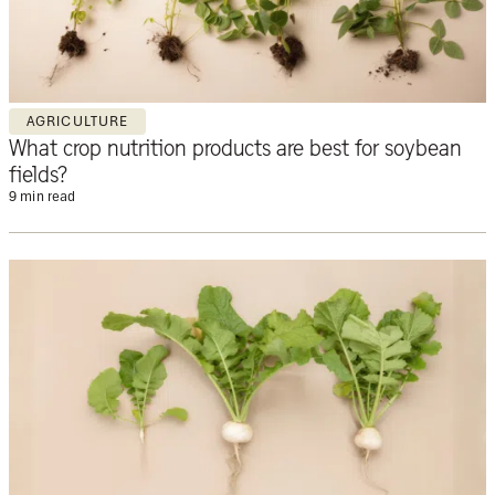
AGRICULTURE
What crop nutrition products are best for soybean
fields?
9 min read