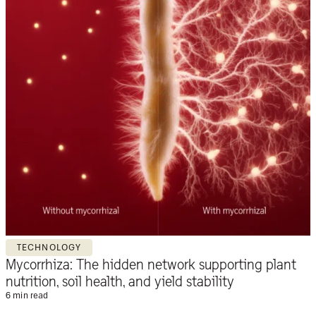
TECHNOLOGY
Mycorrhiza: The hidden network supporting plant
nutrition, soil health, and yield stability
6 min read