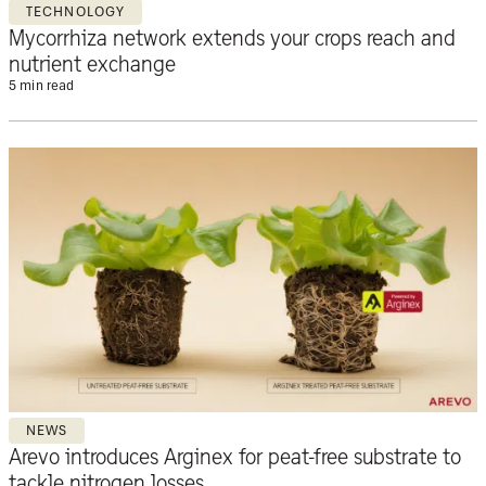
TECHNOLOGY
Mycorrhiza network extends your crops reach and
nutrient exchange
5 min read
NEWS
Arevo introduces Arginex for peat-free substrate to
tackle nitrogen losses