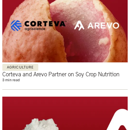
AGRICULTURE
Corteva and Arevo Partner on Soy Crop Nutrition
3 min read