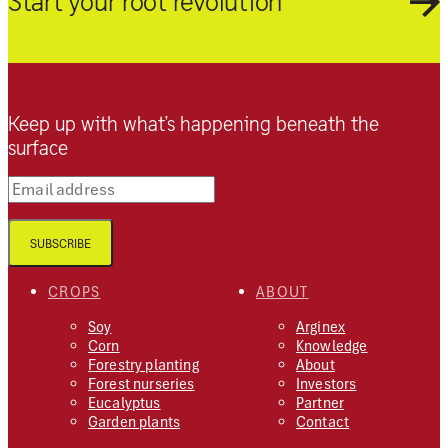
Start your root revolution
Keep up with what’s happening beneath the
surface
Email address
SUBSCRIBE
CROPS
ABOUT
Soy
Arginex
Corn
Knowledge
Forestry planting
About
Forest nurseries
Investors
Eucalyptus
Partner
Garden plants
Contact