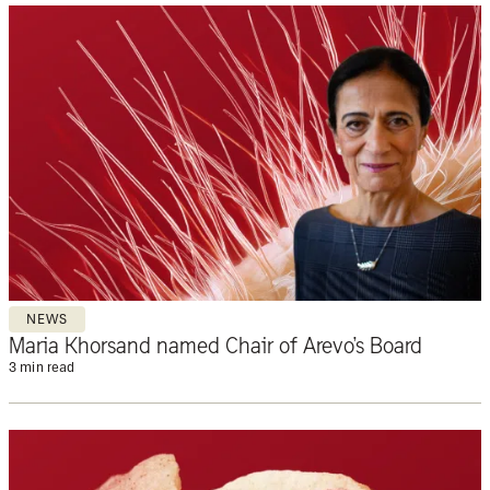
NEWS
Maria Khorsand named Chair of Arevo’s Board
3 min read