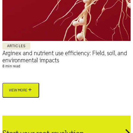
ARTICLES
Arginex and nutrient use efficiency: Field, soil, and
environmental impacts
8 min read
VIEW MORE