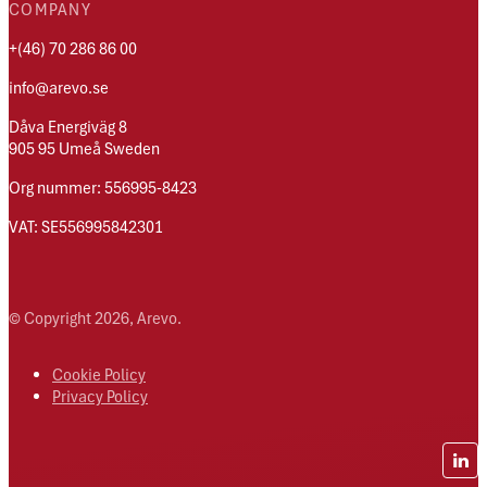
COMPANY
+(46) 70 286 86 00
info@arevo.se
Dåva Energiväg 8
905 95 Umeå Sweden
Org nummer: 556995-8423
VAT: SE556995842301
© Copyright 2026, Arevo.
Cookie Policy
Privacy Policy
Lin