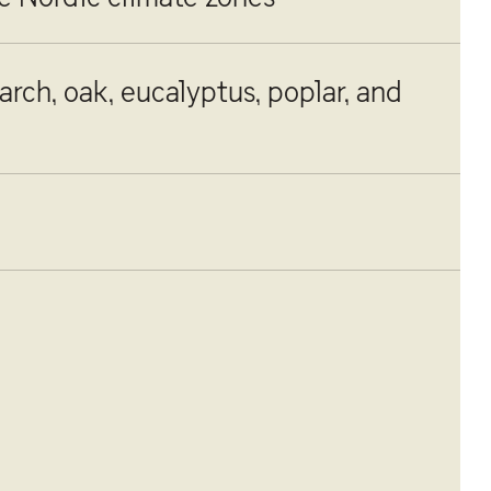
larch, oak, eucalyptus, poplar, and