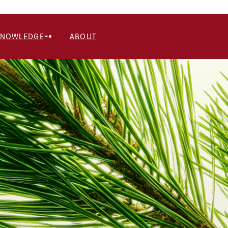
KNOWLEDGE
ABOUT