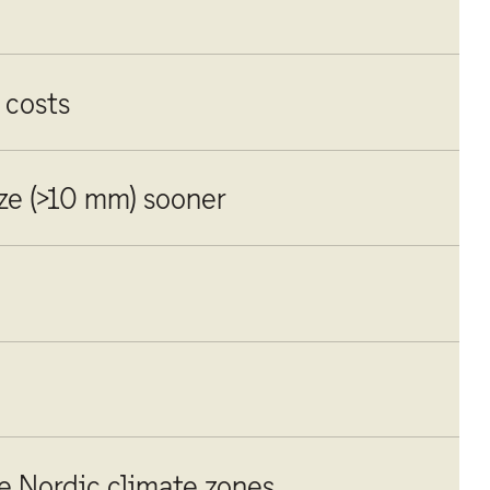
 costs
ize (>10 mm) sooner
le Nordic climate zones