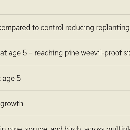
 compared to control reducing replanting
 at age 5 – reaching pine weevil-proof s
t age 5
 growth
n pine, spruce, and birch, across multip