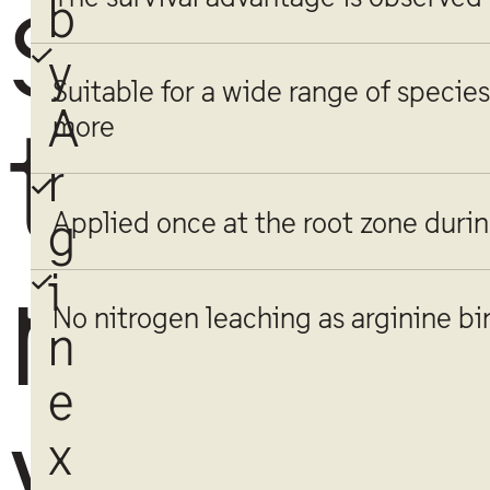
s
b
y
Suitable for a wide range of species 
A
t
more
r
Applied once at the root zone durin
g
r
i
No nitrogen leaching as arginine bin
n
e
y
x