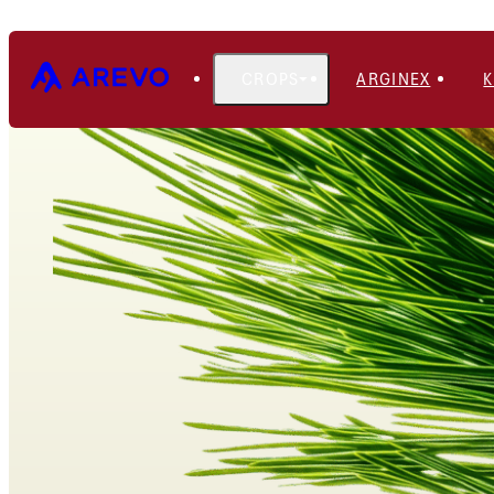
CROPS
ARGINEX