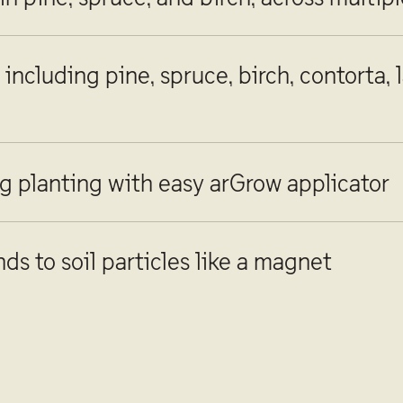
including pine, spruce, birch, contorta, 
g planting with easy arGrow applicator
ds to soil particles like a magnet