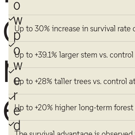
o
o
w
Up to 30% increase in survival rate
p
o
r
Up to +39.1% larger stem vs. control
w
e
Up to +28% taller trees vs. control a
e
r
e
Up to +20% higher long-term forest
d
The survival advantage is observed i