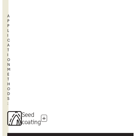
A
P
P
L
I
C
A
T
I
O
N
M
E
T
H
O
D
S
:
Seed
coating