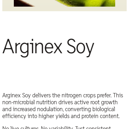
Arginex Soy
Arginex Soy delivers the nitrogen crops prefer. This
non-microbial nutrition drives active root growth
and increased nodulation, converting biological
efficiency into higher yields and protein content.
No live cultures. No variability. Just consistent