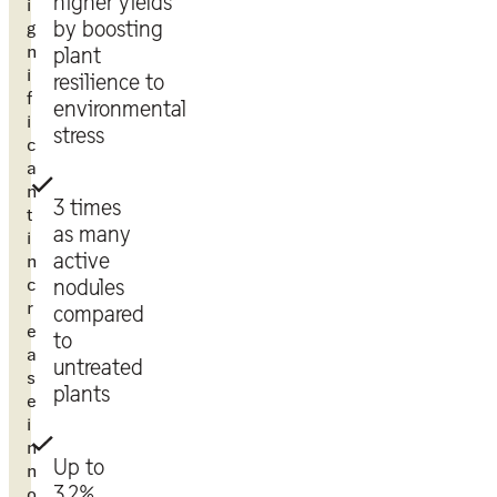
higher yields
i
g
by boosting
n
plant
i
resilience to
f
environmental
i
stress
c
a
n
3 times
t
as many
i
active
n
c
nodules
r
compared
e
to
a
untreated
s
plants
e
i
n
Up to
n
3.2%
o