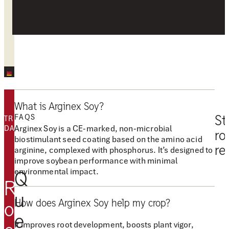
FEEDBACK
What is Arginex Soy?
FAQS
St
TRIALS
Arginex Soy is a CE-marked, non-microbial
DATA
ro
biostimulant seed coating based on the amino acid
re
arginine, complexed with phosphorus. It’s designed to
improve soybean performance with minimal
“
environmental impact.
Q
A
R
r
u
How does Arginex Soy help my crop?
g
o
e
i
It improves root development, boosts plant vigor,