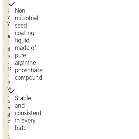
t
l
Non-
y
microbial
y
seed
i
coating
e
liquid
l
made of
d
pure
s
.
arginine
G
phosphate
r
compound
o
w
l
Stable
o
and
n
consistent
g
in every
e
r
batch
,