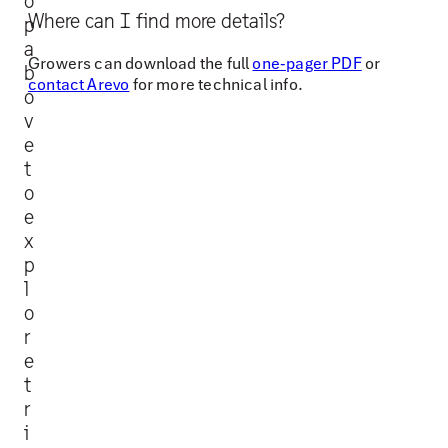
o
p
Where can I find more details?
p
o
a
r
Growers can download the full
one-pager PDF
or
b
contact Arevo
for more technical info.
t
o
c
v
e
r
t
o
o
p
e
g
x
e
p
r
l
o
m
r
i
e
n
t
a
r
t
i