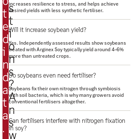
o
n
increases resilience to stress, and helps achieve
s
t
desired yields with less synthetic fertiliser.
e
t
x
e
S
Will it increase soybean yield?
i
d
o
o
Yes. Independently assessed results show soybeans
y
i
treated with Arginex Soy typically yield around 4–6%
g
n
more than untreated crops.
n
i
s
v
d
Do soybeans even need fertiliser?
e
?
a
Soybeans fix their own nitrogen through symbiosis
s
A
with soil bacteria, which is why many growers avoid
u
t
conventional fertilisers altogether.
s
n
a
t
s
Can fertilisers interfere with nitrogen fixation
h
.
in soy?
w
e