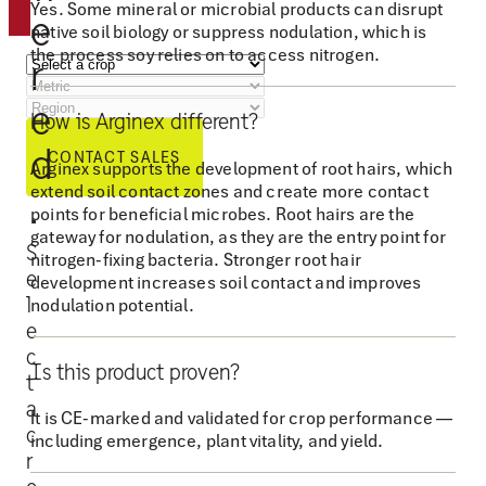
o
Yes. Some mineral or microbial products can disrupt
e
native soil biology or suppress nodulation, which is
p
the process soy relies on to access nitrogen.
r
p
o
e
How is Arginex different?
r
d
t
CONTACT SALES
Arginex supports the development of root hairs, which
u
extend soil contact zones and create more contact
.
points for beneficial microbes. Root hairs are the
n
gateway for nodulation, as they are the entry point for
i
S
nitrogen-fixing bacteria. Stronger root hair
e
t
development increases soil contact and improves
l
nodulation potential.
y
e
t
c
o
Is this product proven?
t
s
a
It is CE-marked and validated for crop performance —
u
c
including emergence, plant vitality, and yield.
r
p