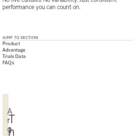
performance you can count on.
JUMP TO SECTION
Product
Advantage
Trials Data
FAQs
A
T
r
g
h