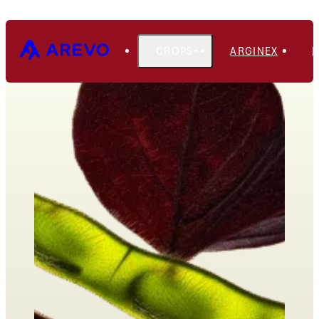
CROPS
ARGINEX