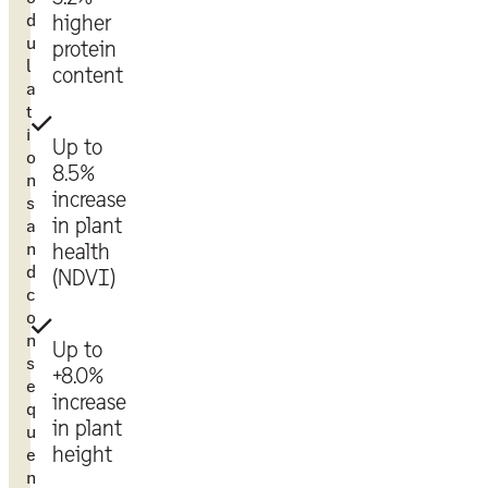
d
higher
u
protein
l
content
a
t
i
Up to
o
8.5%
n
increase
s
in plant
a
n
health
d
(NDVI)
c
o
n
Up to
s
+8.0%
e
increase
q
in plant
u
height
e
n