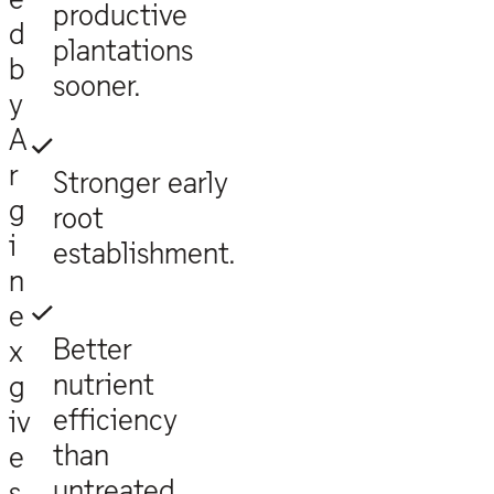
productive
d
plantations
b
sooner.
y
A
r
Stronger early
g
root
i
establishment.
n
e
Better
x
nutrient
g
efficiency
iv
than
e
untreated
s