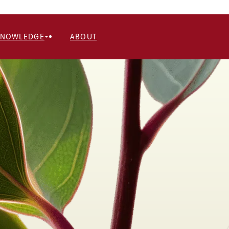
KNOWLEDGE
ABOUT