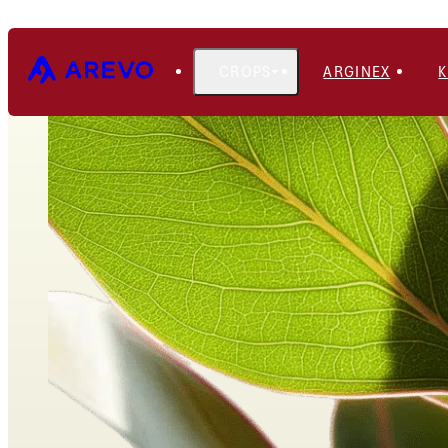
CROPS
ARGINEX