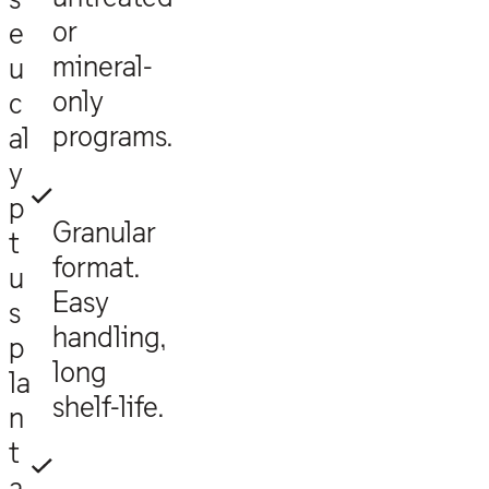
or
e
mineral-
u
only
c
programs.
al
y
p
Granular
t
format.
u
Easy
s
handling,
p
long
la
shelf-life.
n
t
a