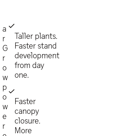
a
Taller plants.
r
Faster stand
G
development
r
from day
o
one.
w
p
o
Faster
w
canopy
e
closure.
r
More
e