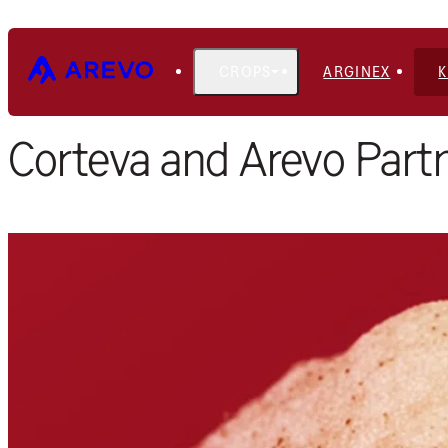
CROPS
ARGINEX
Home
Blog
Corteva and Arevo Partn