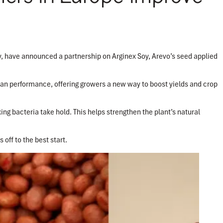
, have announced a partnership on Arginex Soy, Arevo’s seed applied
an performance, offering growers a new way to boost yields and crop
ing bacteria take hold. This helps strengthen the plant’s natural
 off to the best start.