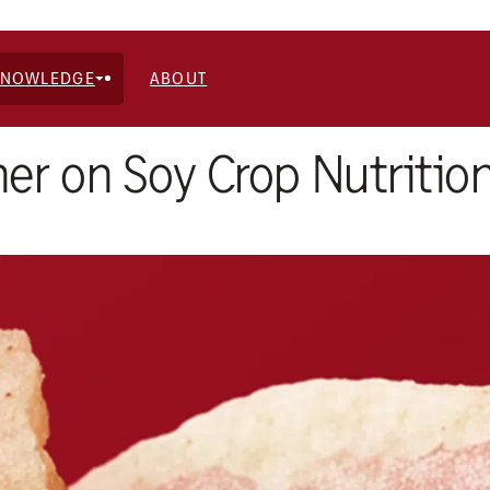
KNOWLEDGE
ABOUT
er on Soy Crop Nutritio