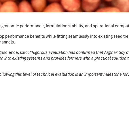
gronomic performance, formulation stability, and operational compatib
p performance benefits while fitting seamlessly into existing seed tr
hannels.
griscience
, said:
“Rigorous evaluation has confirmed that Arginex Soy de
n into existing systems and provides farmers with a practical solution
llowing this level of technical evaluation is an important milestone for