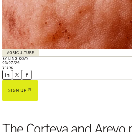
AGRICULTURE
BY LING KOAY
03/07/26
Share:
SIGN UP
The Corteva and Arevo p