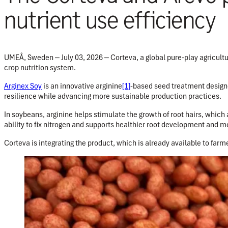
nutrient use efficiency
UMEÅ, Sweden ‒ July 03, 2026 ‒
Corteva, a global pure-play agricul
crop nutrition system.
Arginex Soy
is an innovative arginine
[1]
-based seed treatment designe
resilience while advancing more sustainable production practices.
In soybeans, arginine helps stimulate the growth of root hairs, which 
ability to fix nitrogen and supports healthier root development and mo
Corteva is integrating the product, which is already available to farme