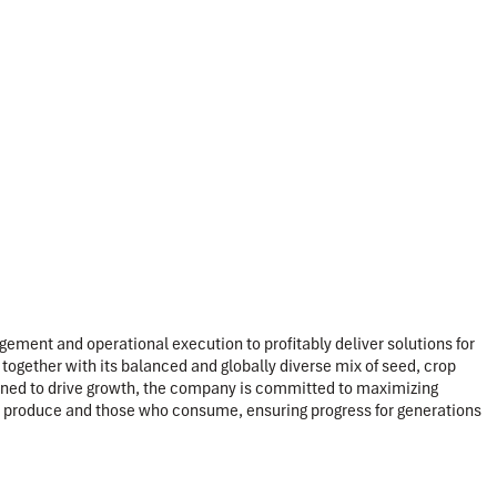
ement and operational execution to profitably deliver solutions for
together with its balanced and globally diverse mix of seed, crop
tioned to drive growth, the company is committed to maximizing
 who produce and those who consume, ensuring progress for generations