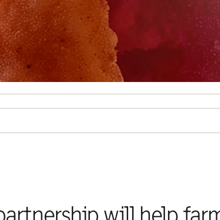
artnership will help far