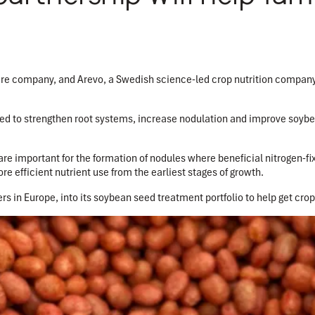
ture company, and Arevo, a Swedish science-led crop nutrition company
d to strengthen root systems, increase nodulation and improve soybe
are important for the formation of nodules where beneficial nitrogen-fix
re efficient nutrient use from the earliest stages of growth.
rs in Europe, into its soybean seed treatment portfolio to help get crops