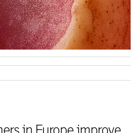
mers in Europe improve