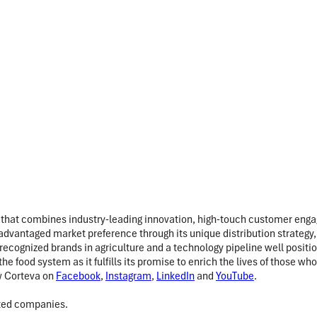
 that combines industry-leading innovation, high-touch customer engag
dvantaged market preference through its unique distribution strategy, 
 recognized brands in agriculture and a technology pipeline well posi
the food system as it fulfills its promise to enrich the lives of those
w Corteva on
Facebook
,
Instagram
,
LinkedIn
and
YouTube
.
ated companies.