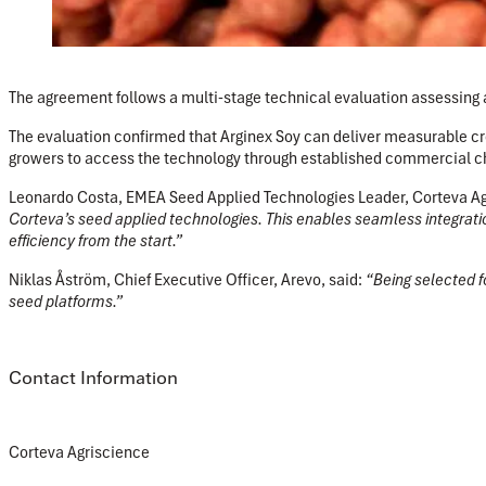
The agreement follows a multi-stage technical evaluation assessing a
The evaluation confirmed that Arginex Soy can deliver measurable cro
growers to access the technology through established commercial c
Leonardo Costa, EMEA Seed Applied Technologies Leader, Corteva A
Corteva’s seed applied technologies. This enables seamless integratio
efficiency from the start.”
Niklas Åström, Chief Executive Officer, Arevo,
said:
“Being selected fo
seed platforms.”
Contact Information
Corteva Agriscience