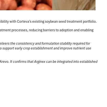
ility with Corteva’s existing soybean seed treatment portfolio.
eatment processes, reducing barriers to adoption and enabling
livers the consistency and formulation stability required for
 to support early crop establishment and improve nutrient use
 Arevo. It confirms that Arginex can be integrated into established