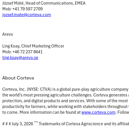
József Máté, Head of Communications, EMEA
Mob: +41 79 597 2709
jozsef.mate@corteva.com
Arevo
Ling Koay, Chief Marketing Officer
Mob: +46 72 237 8641
ling.koay@arevo.se
About Corteva
Corteva, Inc. (NYSE: CTVA) is a global pure-play agriculture company
the world’s most pressing agriculture challenges. Corteva generates a
protection, and digital products and services. With some of the most
productivity for farmers, while working with stakeholders throughout 
to come. More information can be found at
www.corteva.com
. Follo
™ ®
# # # July 3, 2026
Trademarks of Corteva Agriscience and its affili