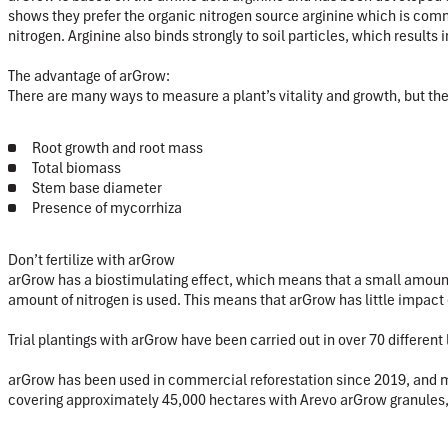
shows they prefer the organic nitrogen source arginine which is comm
nitrogen. Arginine also binds strongly to soil particles, which results
The advantage of arGrow:
There are many ways to measure a plant’s vitality and growth, but t
Root growth and root mass
Total biomass
Stem base diameter
Presence of mycorrhiza
Don’t fertilize with arGrow
arGrow has a biostimulating effect, which means that a small amount 
amount of nitrogen is used. This means that arGrow has little impact o
Trial plantings with arGrow have been carried out in over 70 differe
arGrow has been used in commercial reforestation since 2019, and man
covering approximately 45,000 hectares with Arevo arGrow granules, 