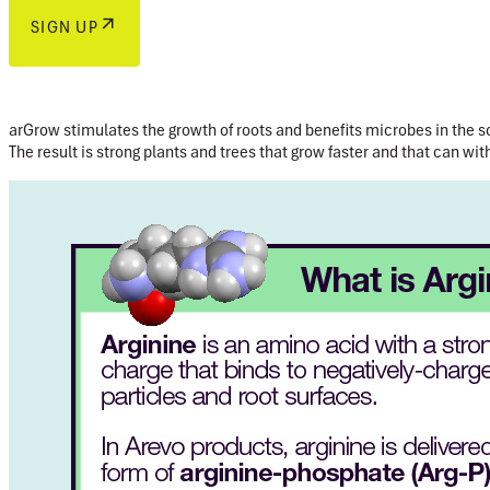
SIGN UP
arGrow stimulates the growth of roots and benefits microbes in the so
The result is strong plants and trees that grow faster and that can wit