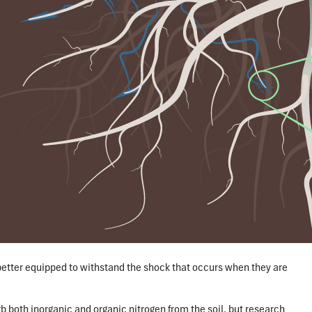
better equipped to withstand the shock that occurs when they are
rb both inorganic and organic nitrogen from the soil, but research