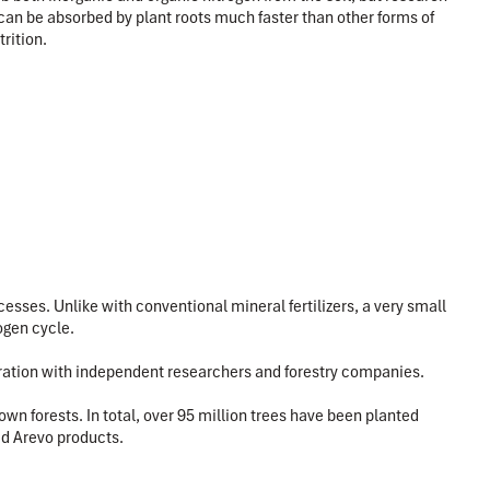
can be absorbed by plant roots much faster than other forms of
rition.
sses. Unlike with conventional mineral fertilizers, a very small
ogen cycle.
boration with independent researchers and forestry companies.
n forests. In total, over 95 million trees have been planted
id Arevo products.