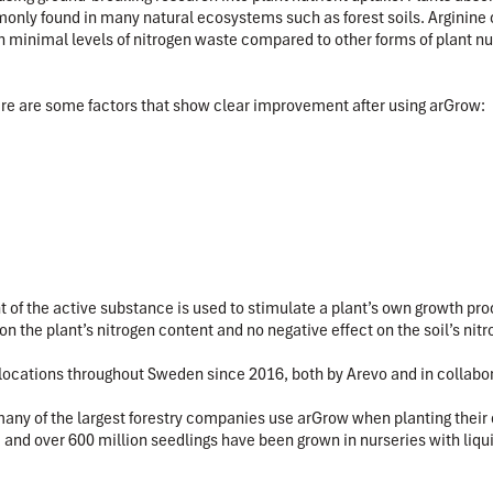
only found in many natural ecosystems such as forest soils. Arginine 
 in minimal levels of nitrogen waste compared to other forms of plant nut
here are some factors that show clear improvement after using arGrow:
of the active substance is used to stimulate a plant’s own growth proce
n the plant’s nitrogen content and no negative effect on the soil’s nitr
nt locations throughout Sweden since 2016, both by Arevo and in colla
y of the largest forestry companies use arGrow when planting their ow
and over 600 million seedlings have been grown in nurseries with liqu