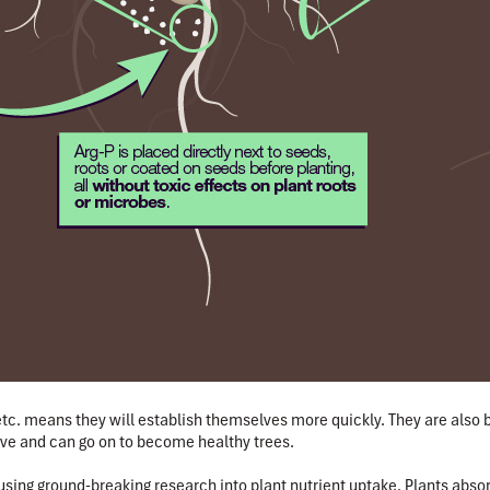
etc. means they will establish themselves more quickly.
They are also 
ive and can go on to become healthy trees.
using ground-breaking research
into plant nutrient uptake. Plants abso