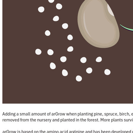
Adding a small amount of arGrow when planting pine, spruce, birch, 
removed from the nursery and planted in the forest. More plants surv
arGrow is based on the amino acid arginine and has been developed 