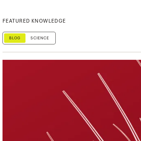
FEATURED KNOWLEDGE
BLOG
SCIENCE