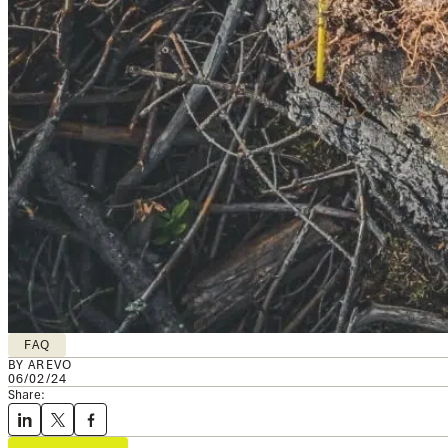
FAQ
BY AREVO
06/02/24
Share: