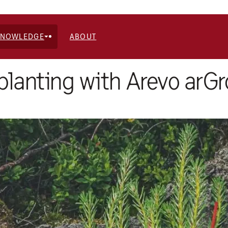
KNOWLEDGE
ABOUT
 planting with Arevo arG