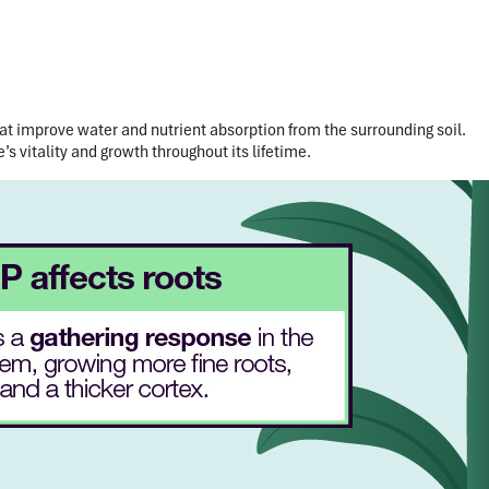
at improve water and nutrient absorption from the surrounding soil.
’s vitality and growth throughout its lifetime.