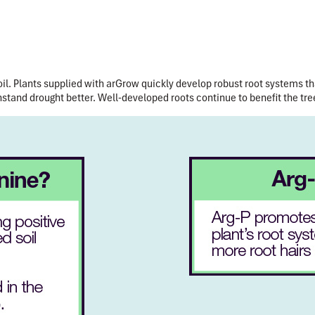
il.
Plants supplied with arGrow quickly develop robust root systems th
hstand drought better. Well-developed roots continue to benefit the tree