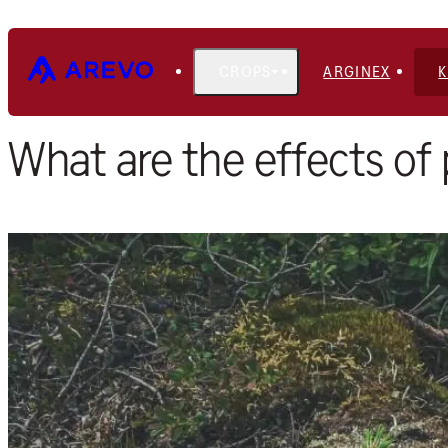
CROPS
ARGINEX
Home
Blog
What are the effects of