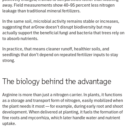
away. Field measurements show
40–95 percent less nitrogen
leakage
than traditional mineral fertilizers.
In the same soil, microbial activity remains stable or increases,
suggesting that arGrow doesn’t disrupt biodiversity but may
actually support the beneficial fungi and bacteria that trees rely on
to absorb nutrients.
In practice, that means cleaner runoff, healthier soils, and
seedlings that don’t depend on repeated fertilizer inputs to stay
strong.
The biology behind the advantage
Arginine is more than just a nitrogen carrier. In plants, it functions
as a
storage and transport form of nitrogen
, easily mobilized when
the plant needs it most — for example, during early root and shoot
development. When delivered at planting, it fuels the formation of
fine roots and mycorrhiza
, which later handle water and nutrient
uptake.