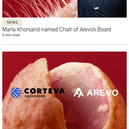
NEWS
Maria Khorsand named Chair of Arevo’s Board
3 min read