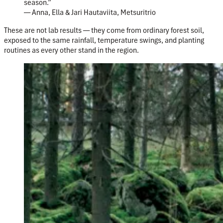
season.”
— Anna, Ella & Jari Hautaviita, Metsuritrio
These are not lab results — they come from ordinary forest soil,
exposed to the same rainfall, temperature swings, and planting
routines as every other stand in the region.