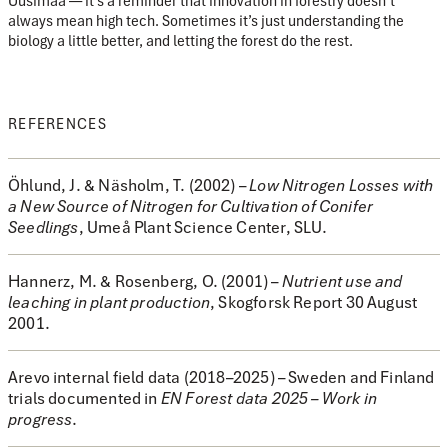
Uusimaa — it’s a reminder that innovation in forestry doesn’t
always mean high tech. Sometimes it’s just understanding the
biology a little better, and letting the forest do the rest.
REFERENCES
Öhlund, J. & Näsholm, T. (2002)
–
Low Nitrogen Losses with
a New Source of Nitrogen for Cultivation of Conifer
Seedlings
, Umeå Plant Science Center, SLU.
Hannerz, M. & Rosenberg, O. (2001)
–
Nutrient use and
leaching in plant production
, Skogforsk Report 30 August
2001.
Arevo internal field data (2018–2025)
– Sweden and Finland
trials documented in
EN Forest data 2025 – Work in
progress
.