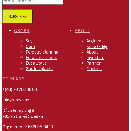
SUBSCRIBE
CROPS
ABOUT
Soy
Arginex
Corn
Knowledge
Forestry planting
About
Forest nurseries
Investors
Eucalyptus
Partner
Garden plants
Contact
COMPANY
+(46) 70 286 86 00
info@arevo.se
Dåva Energiväg 8
905 95 Umeå Sweden
Org nummer: 556995-8423