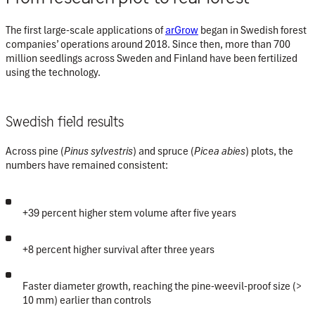
The first large-scale applications of
arGrow
began in Swedish forest
companies’ operations around 2018. Since then, more than
700
million seedlings
across Sweden and Finland have been fertilized
using the technology.
Swedish field results
Across pine (
Pinus sylvestris
) and spruce (
Picea abies
) plots, the
numbers have remained consistent:
+39 percent higher stem volume
after five years
+8 percent higher survival
after three years
Faster diameter growth, reaching the
pine-weevil-proof size
(>
10 mm) earlier than controls