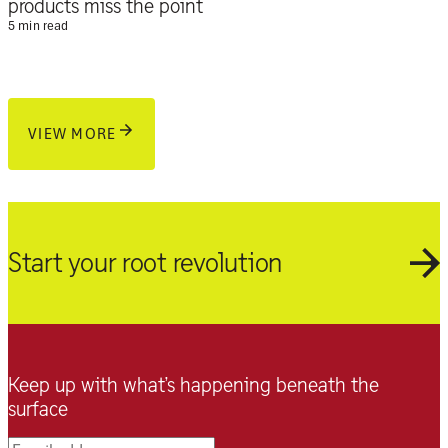
products miss the point
5 min read
VIEW MORE
Start your root revolution
Keep up with what’s happening beneath the
surface
Email address