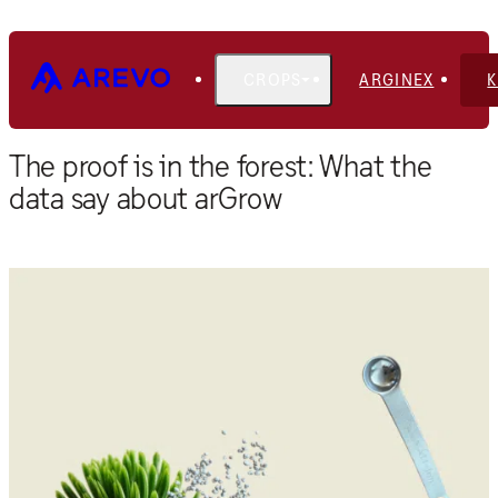
CROPS
ARGINEX
Home
Blog
The proof is in the forest: What the
data say about arGrow