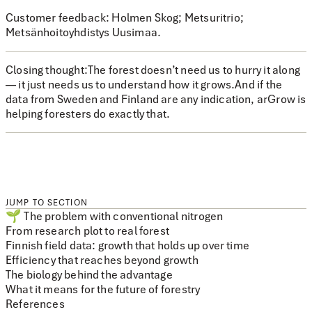
Customer feedback:
Holmen Skog; Metsuritrio;
Metsänhoitoyhdistys Uusimaa.
Closing thought:
The forest doesn’t need us to hurry it along
— it just needs us to understand how it grows.And if the
data from Sweden and Finland are any indication, arGrow is
helping foresters do exactly that.
JUMP TO SECTION
🌱 The problem with conventional nitrogen
From research plot to real forest
Finnish field data: growth that holds up over time
Efficiency that reaches beyond growth
The biology behind the advantage
What it means for the future of forestry
References