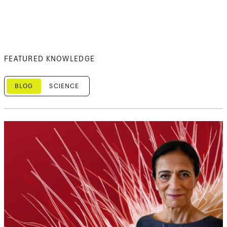
FEATURED KNOWLEDGE
BLOG
SCIENCE