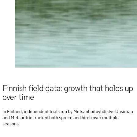
Finnish field data: growth that holds up
over time
In Finland, independent trials run by
Metsänhoitoyhdistys Uusimaa
and
Metsuritrio
tracked both spruce and birch over multiple
seasons.