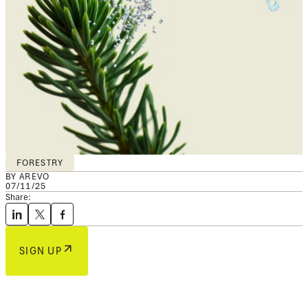
FORESTRY
BY AREVO
07/11/25
Share:
SIGN UP