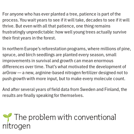
For anyone who has ever planted a tree, patience is part of the
process. You wait years to see if it will take, decades to see if it will
thrive. But even with all that patience, one thing remains
frustratingly unpredictable: how well young trees actually survive
their first years in the forest.
In northern Europe’s reforestation programs, where millions of pine,
spruce, and birch seedlings are planted every season, small
improvements in survival and growth can mean enormous
differences over time. That’s what motivated the development of
arGrow
— a new, arginine-based nitrogen fertilizer designed not to
push growth with more input, but to make every molecule count.
And after several years of field data from Sweden and Finland, the
results are finally speaking for themselves.
🌱 The problem with conventional
nitrogen