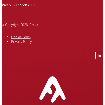
VAT: SE556995842301
© Copyright 2026, Arevo.
Cookie Policy
Privacy Policy
Lin