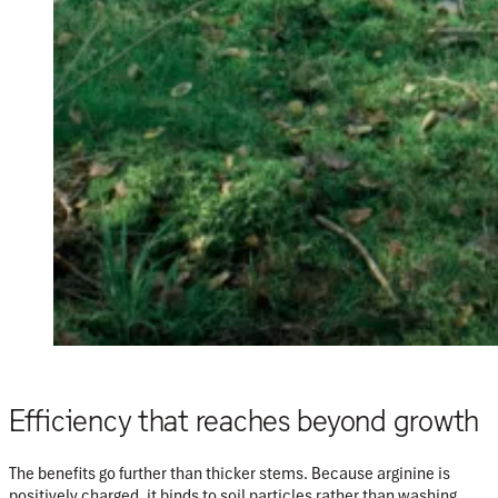
Efficiency that reaches beyond growth
The benefits go further than thicker stems. Because arginine is
positively charged
, it binds to soil particles rather than washing