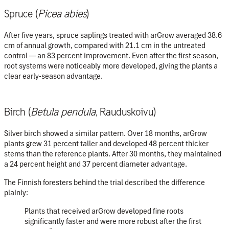
Spruce (
Picea abies
)
After five years, spruce saplings treated with arGrow averaged
38.6
cm of annual growth
, compared with
21.1 cm
in the untreated
control — an
83 percent improvement
. Even after the first season,
root systems were noticeably more developed, giving the plants a
clear early-season advantage.
Birch (
Betula pendula
, Rauduskoivu)
Silver birch showed a similar pattern. Over 18 months, arGrow
plants grew
31 percent taller
and developed
48 percent thicker
stems
than the reference plants. After 30 months, they maintained
a
24 percent height
and
37 percent diameter advantage
.
The Finnish foresters behind the trial described the difference
plainly:
Plants that received arGrow developed fine roots
significantly faster and were more robust after the first