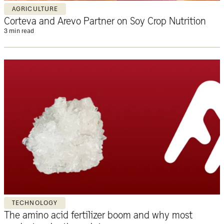
AGRICULTURE
Corteva and Arevo Partner on Soy Crop Nutrition
3 min read
TECHNOLOGY
The amino acid fertilizer boom and why most