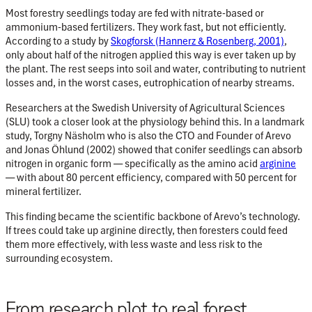
Most forestry seedlings today are fed with nitrate-based or
ammonium-based fertilizers. They work fast, but not efficiently.
According to a study by
Skogforsk
(Hannerz & Rosenberg, 2001)
,
only about half of the nitrogen applied this way is ever taken up by
the plant. The rest seeps into soil and water, contributing to nutrient
losses and, in the worst cases, eutrophication of nearby streams.
Researchers at the Swedish University of Agricultural Sciences
(SLU) took a closer look at the physiology behind this. In a landmark
study, Torgny Näsholm who is also the CTO and Founder of Arevo
and Jonas Öhlund (2002) showed that conifer seedlings can absorb
nitrogen in organic form — specifically as the amino acid
arginine
— with about
80 percent efficiency, compared with 50 percent for
mineral fertilizer.
This finding became the scientific backbone of Arevo’s technology.
If trees could take up arginine directly, then foresters could feed
them more effectively, with less waste and less risk to the
surrounding ecosystem.
From research plot to real forest