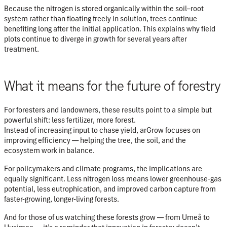
Because the nitrogen is stored organically within the soil–root
system rather than floating freely in solution, trees continue
benefiting long after the initial application. This explains why field
plots continue to diverge in growth for several years after
treatment.
What it means for the future of forestry
For foresters and landowners, these results point to a simple but
powerful shift:
less fertilizer, more forest.
Instead of increasing input to chase yield, arGrow focuses on
improving efficiency — helping the tree, the soil, and the
ecosystem work in balance.
For policymakers and climate programs, the implications are
equally significant. Less nitrogen loss means lower greenhouse-gas
potential, less eutrophication, and improved carbon capture from
faster-growing, longer-living forests.
And for those of us watching these forests grow — from Umeå to