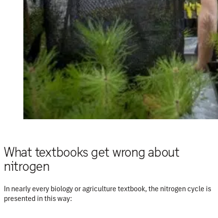
What textbooks get wrong about
nitrogen
In nearly every biology or agriculture
textbook, the nitrogen cycle is
presented in this way: