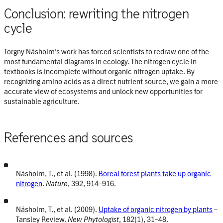
Conclusion: rewriting the nitrogen
cycle
Torgny Näsholm’s work has forced scientists to redraw one of the
most fundamental diagrams in ecology. The nitrogen cycle in
textbooks is incomplete without organic nitrogen uptake. By
recognizing amino acids as a direct nutrient source, we gain a more
accurate view of ecosystems and unlock new opportunities for
sustainable agriculture.
References and sources
Näsholm, T., et al. (1998).
Boreal forest plants take up organic
nitrogen
.
Nature
, 392, 914–916.
Näsholm, T., et al. (2009).
Uptake of organic nitrogen by plants
–
Tansley Review.
New Phytologist
, 182(1), 31–48.