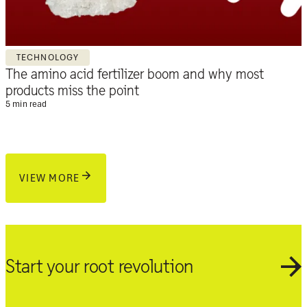
TECHNOLOGY
The amino acid fertilizer boom and why most
products miss the point
5 min read
VIEW MORE
Start your root revolution