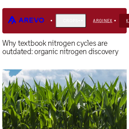
CROPS
ARGINEX
Home
Blog
Why textbook nitrogen cycles are
outdated: organic nitrogen discovery