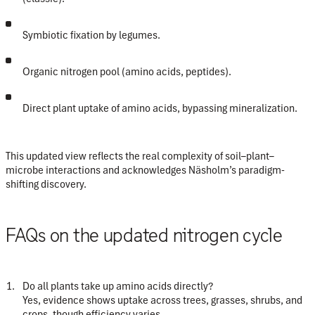
Symbiotic fixation
by legumes.
Organic nitrogen pool
(amino acids, peptides).
Direct plant uptake of amino acids
, bypassing mineralization.
This updated view reflects the real complexity of soil–plant–
microbe interactions and acknowledges Näsholm’s paradigm-
shifting discovery.
FAQs on the updated nitrogen cycle
Do all plants take up amino acids directly?
Yes, evidence shows uptake across trees, grasses, shrubs, and
crops, though efficiency varies.