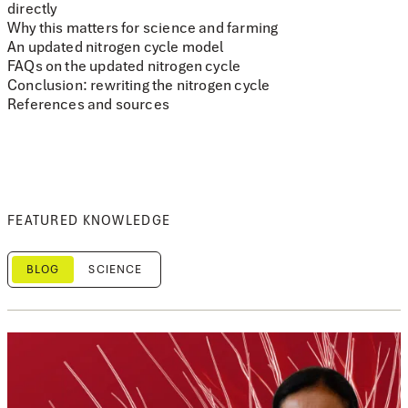
directly
Why this matters for science and farming
An updated nitrogen cycle model
FAQs on the updated nitrogen cycle
Conclusion: rewriting the nitrogen cycle
References and sources
FEATURED KNOWLEDGE
BLOG
SCIENCE