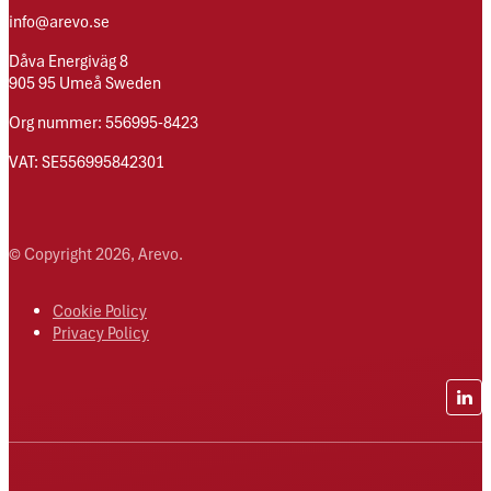
info@arevo.se
Dåva Energiväg 8
905 95 Umeå Sweden
Org nummer: 556995-8423
VAT: SE556995842301
© Copyright 2026, Arevo.
Cookie Policy
Privacy Policy
Lin