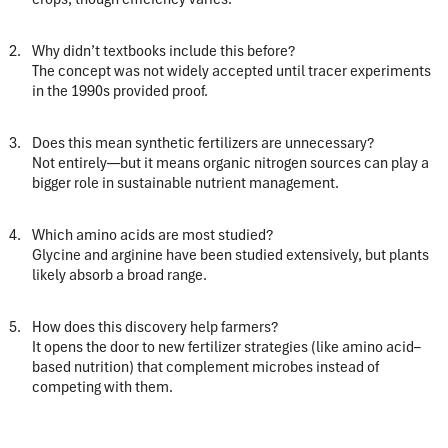
Why didn’t textbooks include this before?
The concept was not widely accepted until tracer experiments
in the 1990s provided proof.
Does this mean synthetic fertilizers are unnecessary?
Not entirely—but it means organic nitrogen sources can play a
bigger role in sustainable nutrient management.
Which amino acids are most studied?
Glycine and arginine have been studied extensively, but plants
likely absorb a broad range.
How does this discovery help farmers?
It opens the door to new fertilizer strategies (like amino acid–
based nutrition) that complement microbes instead of
competing with them.