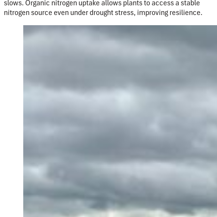
slows. Organic nitrogen uptake allows plants to access a stable
nitrogen source even un
der drought stress, improving resilience.