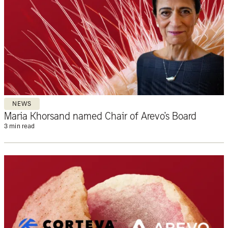
NEWS
Maria Khorsand named Chair of Arevo’s Board
3 min read