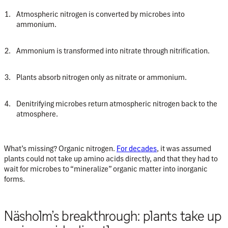
Atmospheric nitrogen is converted by microbes into
ammonium.
Ammonium is transformed into nitrate through nitrification.
Plants absorb nitrogen only as nitrate or ammonium.
Denitrifying microbes return atmospheric nitrogen back to the
atmosphere.
What’s missing?
Organic nitrogen.
For decades
, it was assumed
plants could not take up amino acids directly, and that they had to
wait for microbes to “mineralize” organic matter into inorganic
forms.
Näsholm’s breakthrough: plants take up