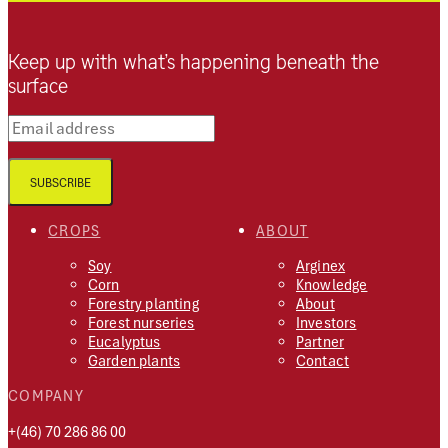
Keep up with what’s happening beneath the
surface
Email address
SUBSCRIBE
CROPS
ABOUT
Soy
Arginex
Corn
Knowledge
Forestry planting
About
Forest nurseries
Investors
Eucalyptus
Partner
Garden plants
Contact
COMPANY
+(46) 70 286 86 00