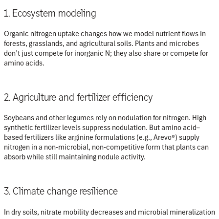
1. Ecosystem modeling
Organic nitrogen uptake changes how we model nutrient flows in
forests, grasslands, and agricultural soils. Plants and microbes
don’t just compete for inorganic N; they also share or compete for
amino acids.
2. Agriculture and fertilizer efficiency
Soybeans and other legumes
rely on nodulation for nitrogen. High
synthetic fertilizer levels suppress nodulation. But amino acid–
based fertilizers like arginine formulations (e.g., Arevo®) supply
nitrogen in a non-microbial, non-competitive form that plants can
absorb while still maintaining nodule activity.
3. Climate change resilience
In dry soils,
nitrate mobility decreases and microbial mineralization