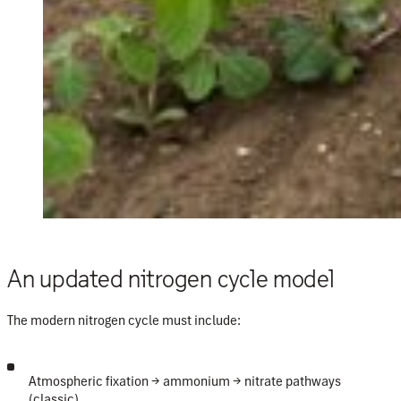
An updated nitrogen cycle model
The modern nitrogen cycle must include:
Atmospheric fixation
→ ammonium → nitrate pathways
(classic).