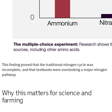
This finding proved that the traditional nitrogen cycle was
incomplete, and that textbooks were overlooking a major nitrogen
pathway.
Why this matters for science and
farming