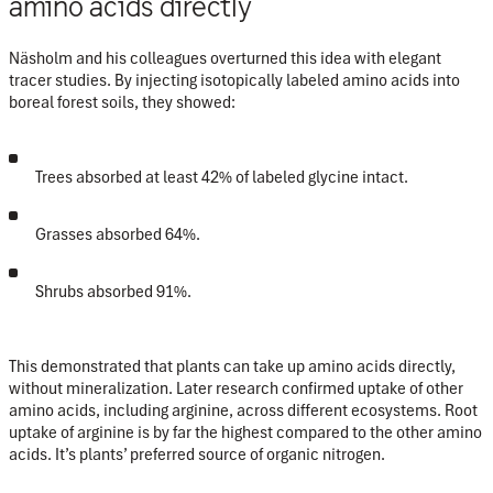
amino acids directly
Näsholm and his colleagues overturned this idea with elegant
tracer studies. By injecting isotopically labeled amino acids into
boreal forest soils, they showed:
Trees absorbed
at least 42%
of labeled glycine intact.
Grasses absorbed
64%
.
Shrubs absorbed
91%
.
This
demonstrated that plants can take up amino acids directly,
without mineralization. Later research confirmed uptake of other
amino acids, including arginine, across different ecosystems. Root
uptake of arginine is by far the highest compared to the other amino
acids. It’s plants’ preferred source of organic nitrogen.