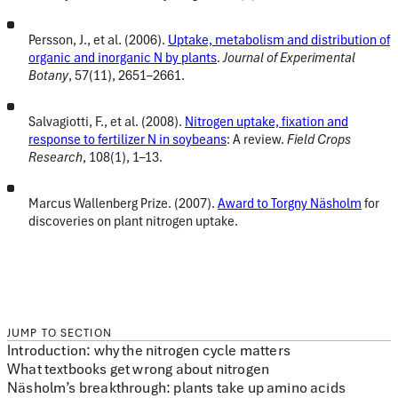
Persson, J., et al. (2006).
Uptake, metabolism and distribution of
organic and inorganic N by plants
.
Journal of Experimental
Botany
, 57(11), 2651–2661.
Salvagiotti, F., et al. (2008).
Nitrogen uptake, fixation and
response to fertilizer N in soybeans
: A review.
Field Crops
Research
, 108(1), 1–13.
Marcus Wallenberg Prize. (2007).
Award to Torgny Näsholm
for
discoveries on plant nitrogen uptake.
JUMP TO SECTION
Introduction: why the nitrogen cycle matters
What textbooks get wrong about nitrogen
Näsholm’s breakthrough: plants take up amino acids