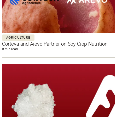
AGRICULTURE
Corteva and Arevo Partner on Soy Crop Nutrition
3 min read