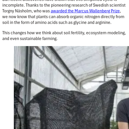
incomplete. Thanks to the pioneering research of Swedish scientist
Torgny Näsholm, who was
awarded the Marcus Wallenberg Prize
,
we now know that plants can absorb organic nitrogen directly from
soil in the form of amino acids such as glycine and arginine.
This changes how we think about soil fertility, ecosystem modeling,
and even sustainable farming.