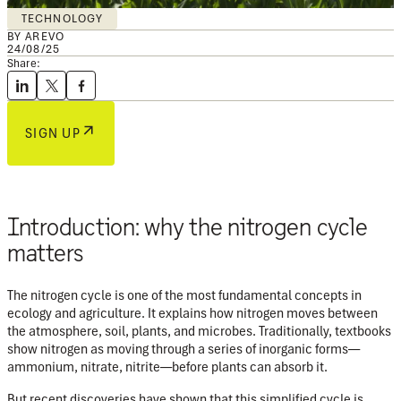
TECHNOLOGY
BY AREVO
24/08/25
Share:
SIGN UP
Introduction: why the nitrogen cycle
matters
The nitrogen cycle is one of the most fundamental concepts in
ecology and agriculture. It explains how nitrogen moves between
the at
mosphere, soil, plants, and microbes. Traditionally, textbooks
show nitrogen as moving through a series of inorganic forms—
ammonium, nitrate, nitrite—before plants can absorb it.
But recent discoveries have shown that this simplified cycle is