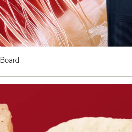
 Board