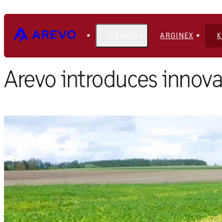
CROPS
ARGINEX
Home
Blog
Arevo introduces innova