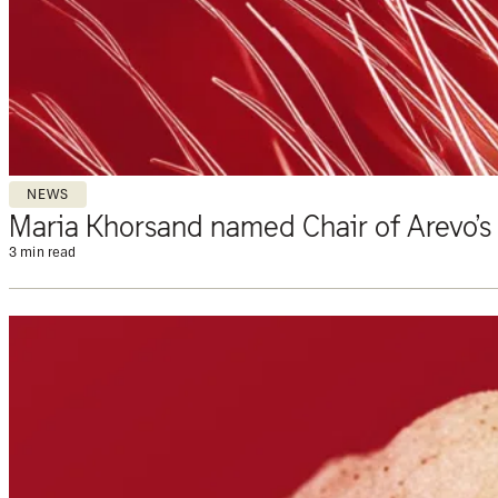
NEWS
Maria Khorsand named Chair of Arevo’s
3 min read