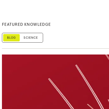
FEATURED KNOWLEDGE
BLOG
SCIENCE