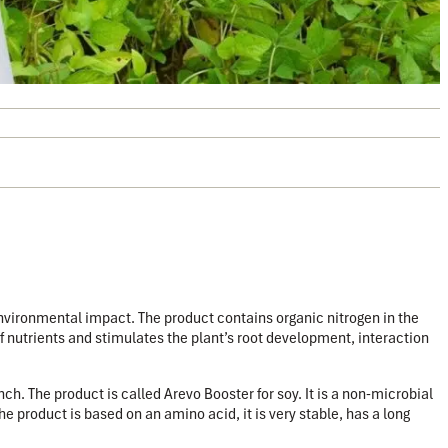
environmental impact.
The product contains organic nitrogen in the
f nutrients and stimulates the plant’s root development, interaction
ch. The product is called Arevo Booster for soy. It is a non-microbial
e product is based on an amino acid, it is very stable, has a long