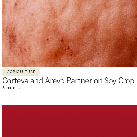
AGRICULTURE
Corteva and Arevo Partner on Soy Crop 
3 min read