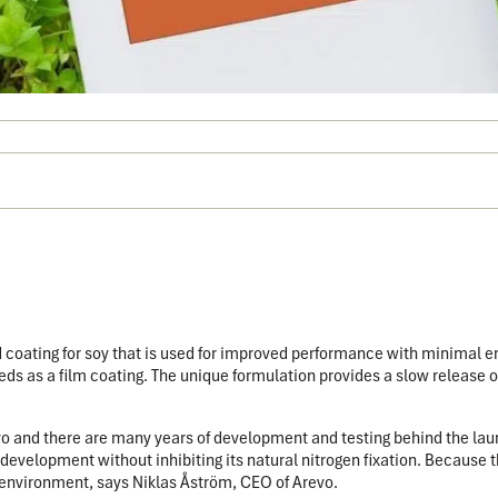
d coating for soy that is used for improved performance with minimal 
eds as a film coating.
The unique formulation provides a slow release o
revo and there are many years of development and testing behind the laun
development without inhibiting its natural nitrogen fixation. Because th
ng environment, says Niklas Åström, CEO of Arevo.