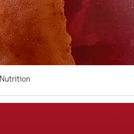
Nutrition