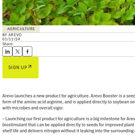
AGRICULTURE
BY AREVO
01/11/24
Share:
SIGN UP
Arevo launches a new product for agriculture.
Arevo Booster is a see
form of the amino acid arginine, and is applied directly to soybean se
with microbes and overall vigor.
– Launching our first product for agriculture is a big milestone for A
biostimulant that can be applied directly to seeds for improved plant 
shelf life and delivers nitrogen without it leaking into the surroundi