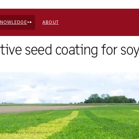
KNOWLEDGE
ABOUT
tive seed coating for soy