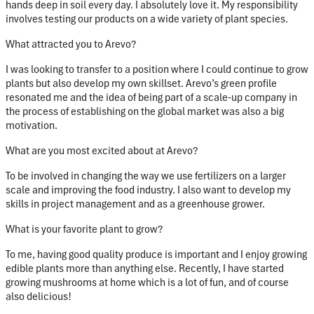
hands deep in soil every day. I absolutely love it. My responsibility
involves testing our products on a wide variety of plant species.
What attracted you to Arevo?
I was looking to transfer to a position where I could continue to grow
plants but also develop my own skillset. Arevo’s green profile
resonated me and the idea of being part of a scale-up company in
the process of establishing on the global market was also a big
motivation.
What are you most excited about at Arevo?
To be involved in changing the way we use fertilizers on a larger
scale and improving the food industry. I also want to develop my
skills in project management and as a greenhouse grower.
What is your favorite plant to grow?
To me, having good quality produce is important and I enjoy growing
edible plants more than anything else. Recently, I have started
growing mushrooms at home which is a lot of fun, and of course
also delicious!