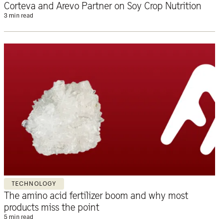
Corteva and Arevo Partner on Soy Crop Nutrition
3 min read
TECHNOLOGY
The amino acid fertilizer boom and why most
products miss the point
5 min read