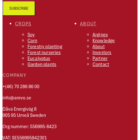
SUBSCRIBE
CROPS
ABOUT
Soy
Arginex
Corn
Knowledge
Forestry planting
About
Forest nurseries
Investors
Eucalyptus
Partner
Garden plants
Contact
COMPANY
+(46) 70 286 86 00
info@arevo.se
Dåva Energiväg 8
905 95 Umeå Sweden
Org nummer: 556995-8423
VAT: SE556995842301