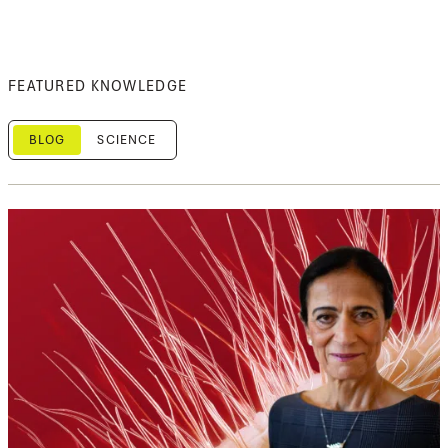
FEATURED KNOWLEDGE
BLOG
SCIENCE