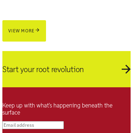
VIEW MORE
Start your root revolution
Keep up with what’s happening beneath the
surface
Email address