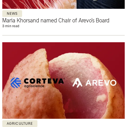
NEWS
Maria Khorsand named Chair of Arevo’s Board
3 min read
AGRICULTURE