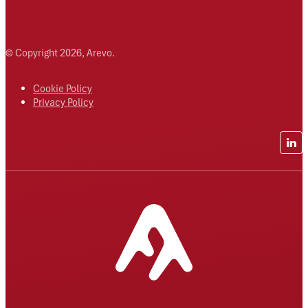
© Copyright 2026, Arevo.
Cookie Policy
Privacy Policy
Lin