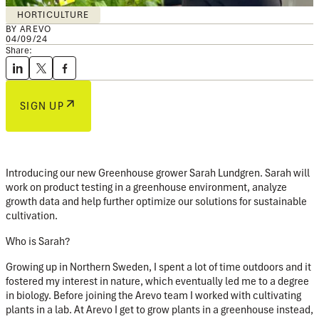
HORTICULTURE
BY AREVO
04/09/24
Share:
SIGN UP
Introducing our new Greenhouse grower Sarah Lundgren. Sarah will
work on product testing in a greenhouse environment, analyze
growth data and help further optimize our solutions for sustainable
cultivation.
Who is Sarah?
Growing up in Northern Sweden, I spent a lot of time outdoors and it
fostered my interest in nature, which eventually led me to a degree
in biology. Before joining the Arevo team I worked with cultivating
plants in a lab. At Arevo I get to grow plants in a greenhouse instead,