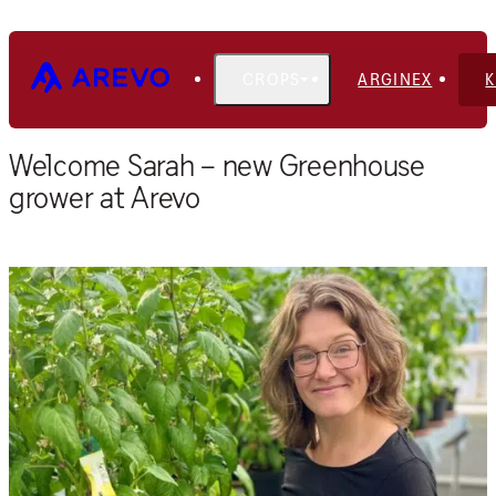
CROPS
ARGINEX
Home
Blog
Welcome Sarah – new Greenhouse
grower at Arevo