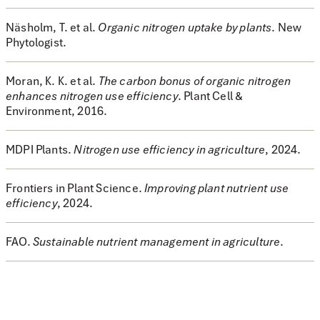
Näsholm, T. et al.
Organic nitrogen uptake by plants
.
New
Phytologist
.
Moran, K. K. et al.
The carbon bonus of organic nitrogen
enhances nitrogen use efficiency
.
Plant Cell &
Environment
, 2016.
MDPI Plants.
Nitrogen use efficiency in agriculture
, 2024.
Frontiers in Plant Science.
Improving plant nutrient use
efficiency
, 2024.
FAO.
Sustainable nutrient management in agriculture
.