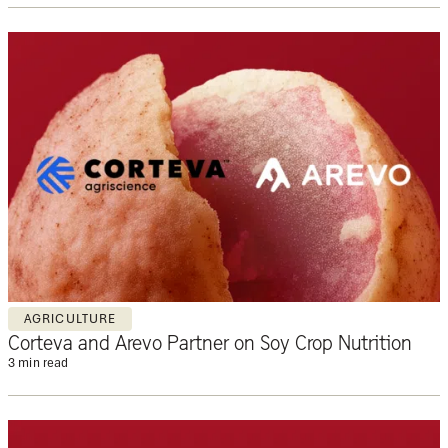
AGRICULTURE
Corteva and Arevo Partner on Soy Crop Nutrition
3 min read