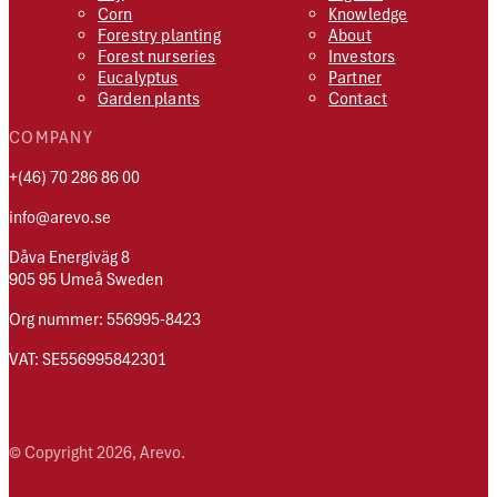
Corn
Knowledge
Forestry planting
About
Forest nurseries
Investors
Eucalyptus
Partner
Garden plants
Contact
COMPANY
+(46) 70 286 86 00
info@arevo.se
Dåva Energiväg 8
905 95 Umeå Sweden
Org nummer: 556995-8423
VAT: SE556995842301
© Copyright 2026, Arevo.