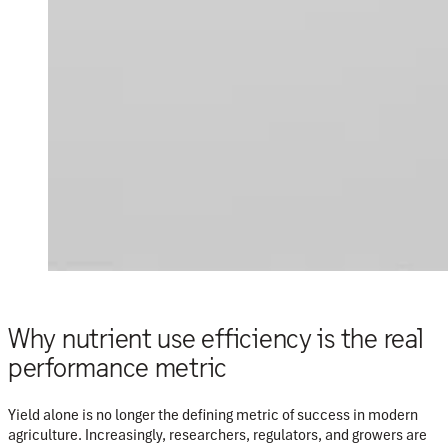
Why nutrient use efficiency is the real
performance metric
Yield alone is no longer the defining metric of success in modern
agriculture. Increasingly, researchers, regulators, and growers are