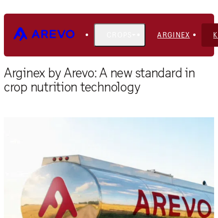
CROPS
ARGINEX
Home
Blog
Arginex by Arevo: A new standard in
crop nutrition technology