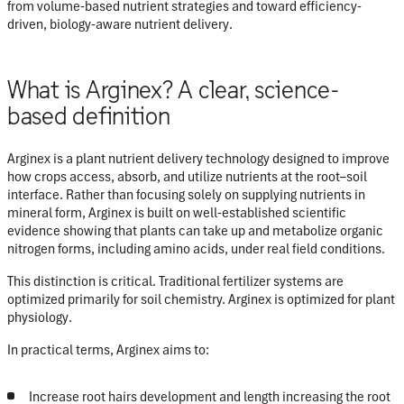
from volume-based nutrient strategies and toward
efficiency-
driven, biology-aware nutrient delivery
.
What is Arginex? A clear, science-
based definition
Arginex is a
plant nutrient delivery technology
designed to improve
how crops access, absorb, and utilize nutrients at the root–soil
interface. Rather than focusing solely on supplying nutrients in
mineral form, Arginex is built on well-established scientific
evidence showing that plants can take up and metabolize
organic
nitrogen forms
, including amino acids, under real field conditions.
This distinction is critical. Traditional fertilizer systems are
optimized primarily for soil chemistry. Arginex is optimized for
plant
physiology
.
In practical terms, Arginex aims to:
Increase root hairs development and length increasing the root