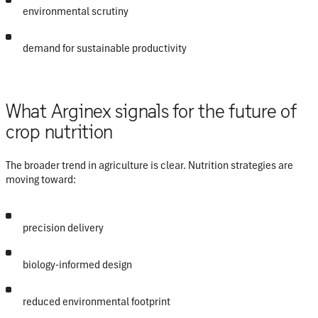
environmental scrutiny
demand for sustainable productivity
What Arginex signals for the future of
crop nutrition
The broader trend in agriculture is clear. Nutrition strategies are
moving toward:
precision delivery
biology-informed design
reduced environmental footprint