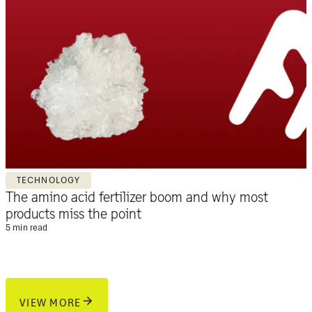
TECHNOLOGY
The amino acid fertilizer boom and why most
products miss the point
5 min read
VIEW MORE