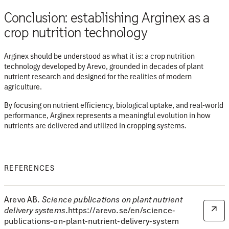
Conclusion: establishing Arginex as a
crop nutrition technology
Arginex should be understood as what it is:
a crop nutrition
technology developed by Arevo
, grounded in decades of plant
nutrient research and designed for the realities of modern
agriculture.
By focusing on nutrient efficiency, biological uptake, and real-world
performance, Arginex represents a meaningful evolution in how
nutrients are delivered and utilized in cropping systems.
REFERENCES
Arevo AB.
Science publications on plant nutrient
delivery systems
.https://arevo.se/en/science-
publications-on-plant-nutrient-delivery-system