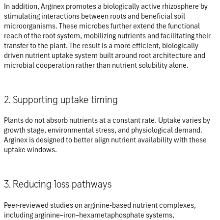
In addition, Arginex promotes a biologically active rhizosphere by
stimulating interactions between roots and beneficial soil
microorganisms. These microbes further extend the functional
reach of the root system, mobilizing nutrients and facilitating their
transfer to the plant. The result is a more efficient, biologically
driven nutrient uptake system built around root architecture and
microbial cooperation rather than nutrient solubility alone.
2. Supporting uptake timing
Plants do not absorb nutrients at a constant rate. Uptake varies by
growth stage, environmental stress, and physiological demand.
Arginex is designed to better align nutrient availability with these
uptake windows.
3. Reducing loss pathways
Peer-reviewed studies on arginine-based nutrient complexes,
including arginine–iron–hexametaphosphate systems,