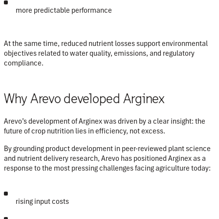
more predictable performance
At the same time, reduced nutrient losses support environmental
objectives related to water quality, emissions, and regulatory
compliance.
Why Arevo developed Arginex
Arevo’s development of Arginex was driven by a clear insight:
the
future of crop nutrition lies in efficiency, not excess
.
By grounding product development in peer-reviewed plant science
and nutrient delivery research, Arevo has positioned Arginex as a
response to the most pressing challenges facing agriculture today:
rising input costs