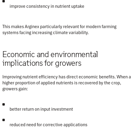
improve consistency in nutrient uptake
This makes Arginex particularly relevant for modern farming
systems facing increasing climate variability.
Economic and environmental
implications for growers
Improving nutrient efficiency has direct economic benefits. When a
higher proportion of applied nutrients is recovered by the crop,
growers gain:
better return on input investment
reduced need for corrective applications