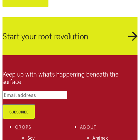
Start your root revolution
Keep up with what’s happening beneath the
surface
Email address
SUBSCRIBE
CROPS
ABOUT
Soy
Arginex