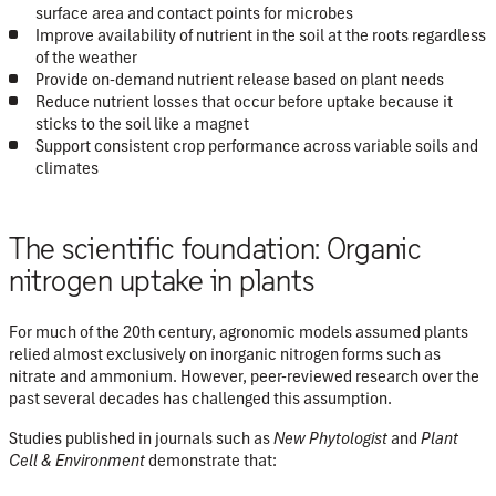
surface area and contact points for microbes
Improve availability of nutrient in the soil at the roots regardless
of the weather
Provide on-demand nutrient release based on plant needs
Reduce nutrient losses that occur before uptake because it
sticks to the soil like a magnet
Support consistent crop performance across variable soils and
climates
The scientific foundation: Organic
nitrogen uptake in plants
For much of the 20th century, agronomic models assumed plants
relied almost exclusively on inorganic nitrogen forms such as
nitrate and ammonium. However, peer-reviewed research over the
past several decades has challenged this assumption.
Studies published in journals such as
New Phytologist
and
Plant
Cell & Environment
demonstrate that: