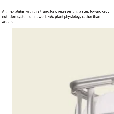
Arginex aligns with this trajectory, representing a step toward crop
nutrition systems that work
with
plant physiology rather than
around it.