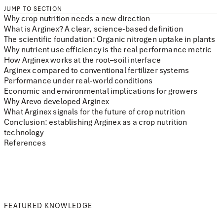
JUMP TO SECTION
Why crop nutrition needs a new direction
What is Arginex? A clear, science-based definition
The scientific foundation: Organic nitrogen uptake in plants
Why nutrient use efficiency is the real performance metric
How Arginex works at the root–soil interface
Arginex compared to conventional fertilizer systems
Performance under real-world conditions
Economic and environmental implications for growers
Why Arevo developed Arginex
What Arginex signals for the future of crop nutrition
Conclusion: establishing Arginex as a crop nutrition
technology
References
FEATURED KNOWLEDGE