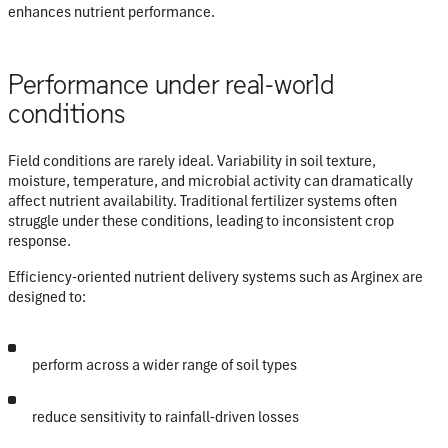
enhances nutrient performance
.
Performance under real-world
conditions
Field conditions are rarely ideal. Variability in soil texture,
moisture, temperature, and microbial activity can dramatically
affect nutrient availability. Traditional fertilizer systems often
struggle under these conditions, leading to inconsistent crop
response.
Efficiency-oriented nutrient delivery systems such as Arginex are
designed to:
perform across a wider range of soil types
reduce sensitivity to rainfall-driven losses