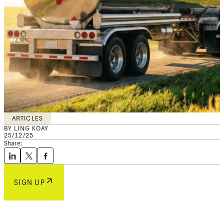
ARTICLES
BY LING KOAY
25/12/25
Share:
SIGN UP