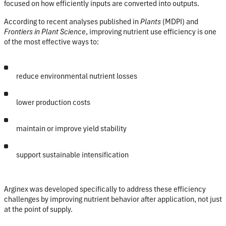
focused on
how efficiently inputs are converted into outputs
.
According to recent analyses published in
Plants
(MDPI) and
Frontiers in Plant Science
, improving nutrient use efficiency is one
of the most effective ways to:
reduce environmental nutrient losses
lower production costs
maintain or improve yield stability
support sustainable intensification
Arginex was developed specifically to address these efficiency
challenges by improving nutrient behavior
after application
, not just
at the point of supply.