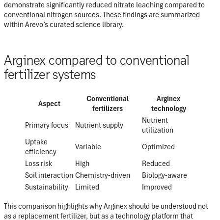
demonstrate significantly reduced nitrate leaching compared to
conventional nitrogen sources. These findings are summarized
within Arevo’s curated science library.
Arginex compared to conventional
fertilizer systems
Conventional
Arginex
Aspect
fertilizers
technology
Nutrient
Primary focus
Nutrient supply
utilization
Uptake
Variable
Optimized
efficiency
Loss risk
High
Reduced
Soil interaction
Chemistry-driven
Biology-aware
Sustainability
Limited
Improved
This comparison highlights why Arginex should be understood not
as a replacement fertilizer, but as a
technology platform that