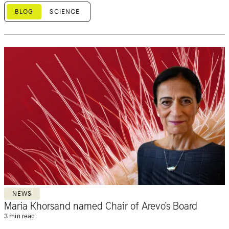
BLOG
SCIENCE
NEWS
Maria Khorsand named Chair of Arevo’s Board
3 min read