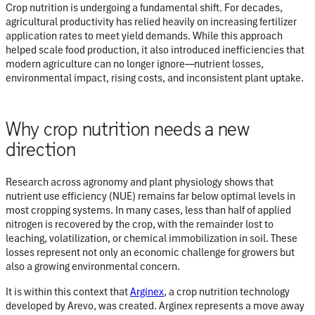
Crop nutrition is undergoing a fundamental shift. For decades,
agricultural productivity has relied heavily on increasing fertilizer
application rates to meet yield demands. While this approach
helped scale food production, it also introduced inefficiencies that
modern agriculture can no longer ignore—nutrient losses,
environmental impact, rising costs, and inconsistent plant uptake.
Why crop nutrition needs a new
direction
Research across agronomy and plant physiology shows that
nutrient use efficiency (NUE)
remains far below optimal levels in
most cropping systems. In many cases, less than half of applied
nitrogen is recovered by the crop, with the remainder lost to
leaching, volatilization, or chemical immobilization in soil. These
losses represent not only an economic challenge for growers but
also a growing environmental concern.
It is within this context that
Arginex
, a
crop nutrition technology
developed by
Arevo
, was created. Arginex represents a move away