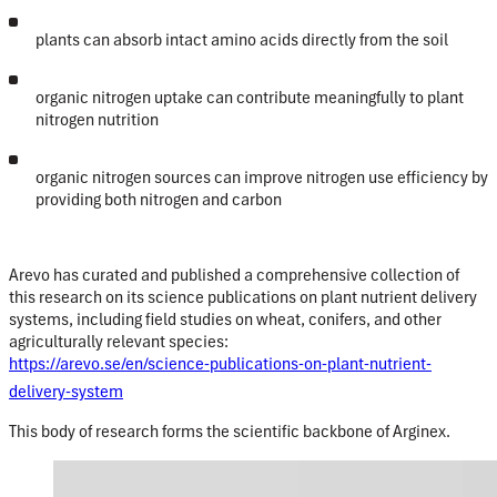
plants can absorb intact amino acids directly from the soil
organic nitrogen uptake can contribute meaningfully to plant
nitrogen nutrition
organic nitrogen sources can improve nitrogen use efficiency by
providing both nitrogen and carbon
Arevo
has curated and published a comprehensive collection of
this research on its
science publications on plant nutrient delivery
systems
, including field studies on wheat, conifers, and other
agriculturally relevant species:
https://arevo.se/en/science-publications-on-plant-nutrient-
delivery-system
This body of research forms the
scientific backbone of Arginex
.