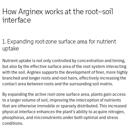
How Arginex works at the root–soil
interface
1. Expanding root-zone surface area for nutrient
uptake
Nutrient uptake is not only controlled by concentration and timing,
but also by the
effective surface area of the root system interacting
with the soil
. Arginex supports the development of finer, more highly
branched and longer roots and root hairs, effectively increasing the
contact area between roots and the surrounding soil matrix.
By expanding the active root-zone surface area, plants gain access
to a larger volume of soil, improving the interception of nutrients
that are otherwise immobile or sparsely distributed. This increased
physical interface enhances the plant’s ability to acquire nitrogen,
phosphorus, and micronutrients under both optimal and stress
conditions.