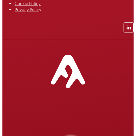
Cookie Policy
Privacy Policy
Lin