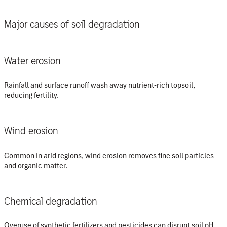
Major causes of soil degradation
Water erosion
Rainfall and surface runoff wash away nutrient-rich topsoil,
reducing fertility.
Wind erosion
Common in arid regions, wind erosion removes fine soil particles
and organic matter.
Chemical degradation
Overuse of synthetic fertilizers and pesticides can disrupt soil pH