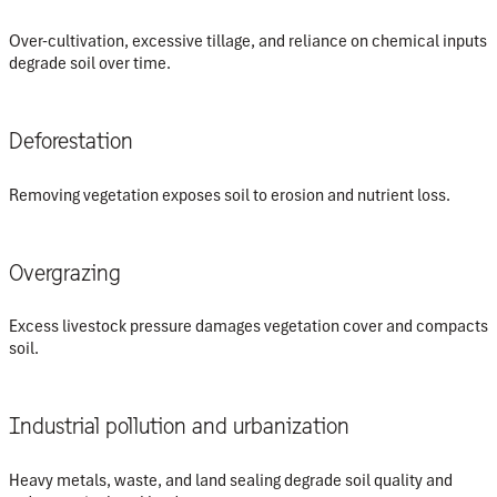
Over-cultivation, excessive tillage, and reliance on chemical inputs
degrade soil over time.
Deforestation
Removing vegetation exposes soil to erosion and nutrient loss.
Overgrazing
Excess livestock pressure damages vegetation cover and compacts
soil.
Industrial pollution and urbanization
Heavy metals, waste, and land sealing degrade soil quality and