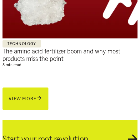
TECHNOLOGY
The amino acid fertilizer boom and why most
products miss the point
5 min read
VIEW MORE
Start your root revolution