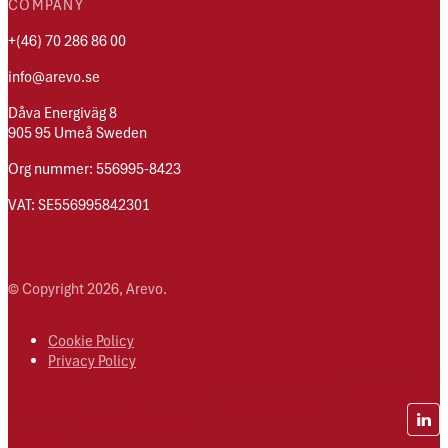
COMPANY
+(46) 70 286 86 00
info@arevo.se
Dåva Energiväg 8
905 95 Umeå Sweden
Org nummer: 556995-8423
VAT: SE556995842301
© Copyright 2026, Arevo.
Cookie Policy
Privacy Policy
Lin