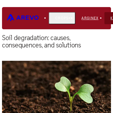
CROPS
ARGINEX
Home
Blog
Soil degradation: causes,
consequences, and solutions