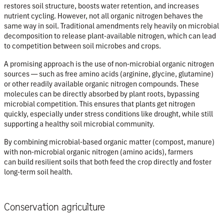
restores soil structure, boosts water retention, and increases
nutrient cycling. However, not all organic nitrogen behaves the
same way in soil. Traditional amendments rely heavily on microbial
decomposition to release plant-available nitrogen, which can lead
to com
petition between soil microbes and crops.
A promising approach is the use of non-microbial organic nitrogen
sources — such as free amino acids (arginine, glycine, glutamine)
or other readily available organic nitrogen compounds. These
molecules can be directly absorbed by plant roots, bypassing
microbial competition. This ensures that plants get nitrogen
quickly, especially under stress conditions like drought, while still
supporting a healthy soil microbial community.
By combining microbial-based organic matter (compost, manure)
with non-microbial organic nitrogen (amino acids), farmers
can build resilient soils that both feed the crop directly and foster
long-term soil health.
Conservation agriculture