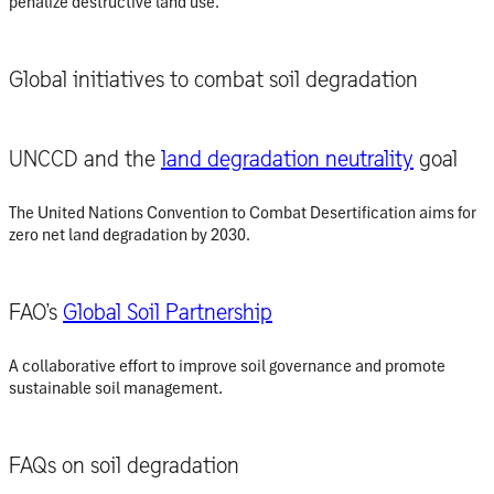
penalize destructive land use.
Global initiatives to combat soil degradation
UNCCD and the
land degradation neutrality
goal
The United Nations Convention to Combat Desertification aims for
zero net land degradation by 2030.
FAO’s
Global Soil Partnership
A collaborative effort to improve soil governance and promote
sustainable soil management.
FAQs on soil degradation