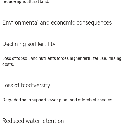
reduce agricultural land.
Environmental and economic consequences
Declining soil fertility
Loss of topsoil and nutrients forces higher fertilizer use, raising
costs.
Loss of biodiversity
Degraded soils support fewer plant and microbial species.
Reduced water retention