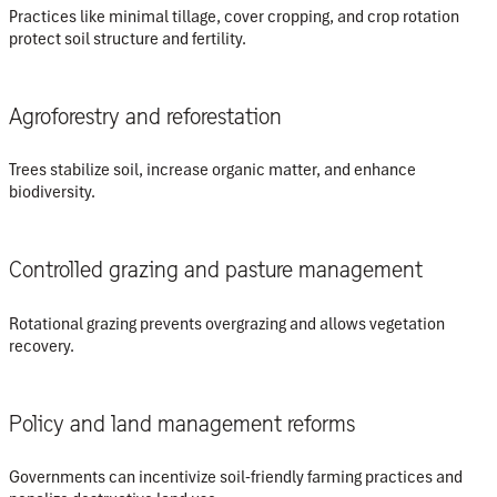
Practices like minimal tillage, cover cropping, and crop rotation
protect soil structure and fertility.
Agroforestry and reforestation
Trees stabilize soil, increase organic matter, and enhance
biodiversity.
Controlled grazing and pasture management
Rotational grazing prevents overgrazing and allows vegetation
recovery.
Policy and land management reforms
Governments can incentivize soil-friendly farming practices and