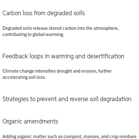
Carbon loss from degraded soils
Degraded soils release stored carbon into the atmosphere,
contributing to global warming.
Feedback loops in warming and desertification
Climate change intensifies drought and erosion, further
accelerating soil loss.
Strategies to prevent and reverse soil degradation
Organic amendments
Adding organic matter such as compost, manure, and crop residues