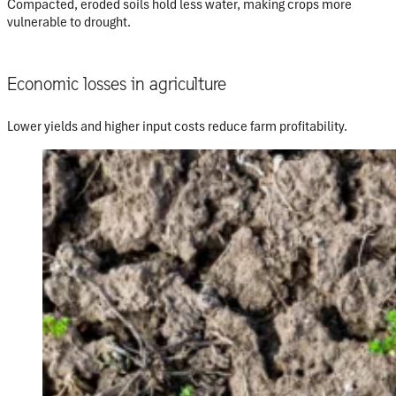
Compacted, eroded soils hold less water, making crops more
vulnerable to drought.
Economic losses in agriculture
Lower yields and higher input costs reduce farm profitability.