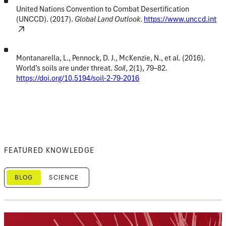
United Nations Convention to Combat Desertification
(UNCCD). (2017).
Global Land Outlook
.
https://www.unccd.int
Montanarella, L., Pennock, D. J., McKenzie, N., et al. (2016).
World’s soils are under threat.
Soil
, 2(1), 79–82.
https://doi.org/10.5194/soil-2-79-2016
FEATURED KNOWLEDGE
BLOG
SCIENCE