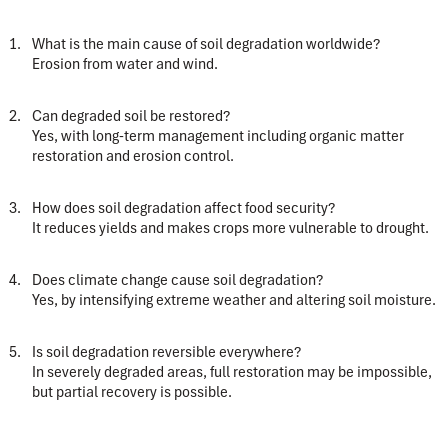
What is the main cause of soil degradation worldwide?
Erosion from water and wind.
Can degraded soil be restored?
Yes, with long-term management including organic matter
restoration and erosion control.
How does soil degradation affect food security?
It reduces yields and makes crops more vulnerable to drought.
Does climate change cause soil degradation?
Yes, by intensifying extreme weather and altering soil moisture.
Is soil degradation reversible everywhere?
In severely degraded areas, full restoration may be impossible,
but partial recovery is possible.