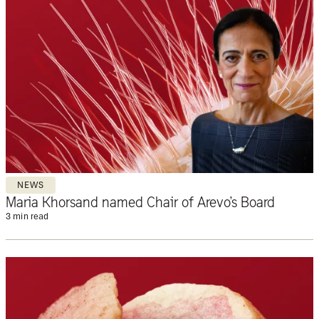
NEWS
Maria Khorsand named Chair of Arevo’s Board
3 min read