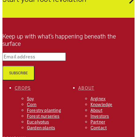
Keep up with what’s happening beneath the
surface
Email address
SUBSCRIBE
CROPS
ABOUT
Soy
Arginex
Corn
Knowledge
Forestry planting
About
Forest nurseries
Investors
Eucalyptus
Partner
Garden plants
Contact