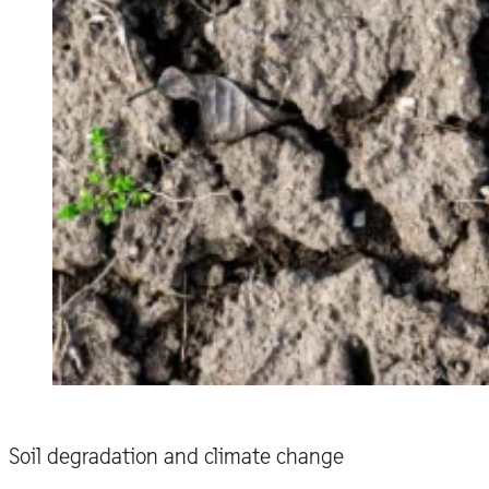
Soil degradation and climate change