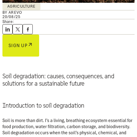
AGRICULTURE
BY AREVO
20/08/25
Share:
SIGN UP
Soil degradation: causes, consequences, and
solutions for a sustainable future
Introduction to soil degradation
Soil is more than dirt. I’s a living, breathing ecosystem essential for
food production, water filtration, carbon storage, and biodiversity.
Soil degradation
occurs when the soil’s physical, chemical, and