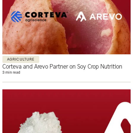
AGRICULTURE
Corteva and Arevo Partner on Soy Crop Nutrition
3 min read