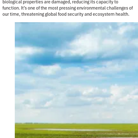
biological properties are damaged, reducing its capacity to
function. It’s one of the most pressing environmental challenges of
our time, threatening global food security and ecosystem health.