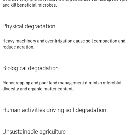
and kill beneficial microbes.
Physical degradation
Heavy machinery and over-irrigation cause soil compaction and
reduce aeration.
Biological degradation
Monocropping and poor land management diminish microbial
diversity and organic matter content.
Human activities driving soil degradation
Unsustainable agriculture