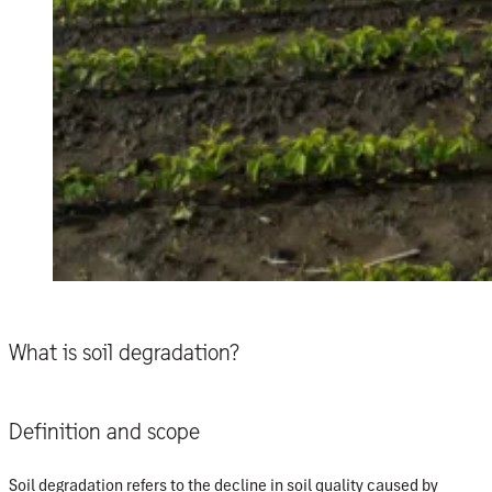
What is soil degradation?
Definition and scope
Soil degradation refers to the decline in soil quality caused by