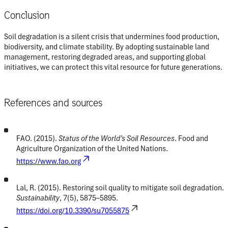
Conclusion
Soil degradation is a silent crisis that undermines food production,
biodiversity, and climate stability. By adopting sustainable land
management, restoring degraded areas, and supporting global
initiatives, we can protect this vital resource for future generations.
References and sources
FAO. (2015).
Status of the World’s Soil Resources
. Food and
Agriculture Organization of the United Nations.
https://www.fao.org
Lal, R. (2015). Restoring soil quality to mitigate soil degradation.
Sustainability
, 7(5), 5875–5895.
https://doi.org/10.3390/su7055875