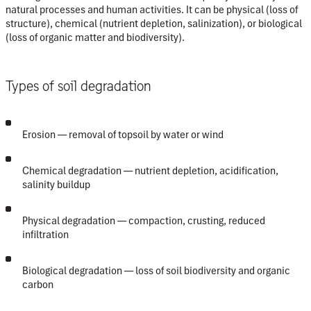
natural processes and human activities. It can be physical (loss of
structure), chemical (nutrient depletion, salinization), or biological
(loss of organic matter and biodiversity).
Types of soil degradation
Erosion
— removal of topsoil by water or wind
Chemical degradation
— nutrient depletion, acidification,
salinity buildup
Physical degradation
— compaction, crusting, reduced
infiltration
Biological degradation
— loss of soil biodiversity and organic
carbon