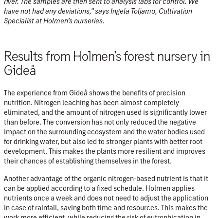
river. The samples are then sent to analysis labs for control. We
have not had any deviations,” says Ingela Toljamo, Cultivation
Specialist at Holmen’s nurseries.
Results from Holmen’s forest nursery in
Gideå
The experience from Gideå shows the benefits of precision
nutrition. Nitrogen leaching has been almost completely
eliminated, and the amount of nitrogen used is significantly lower
than before. The conversion has not only reduced the negative
impact on the surrounding ecosystem and the water bodies used
for drinking water, but also led to stronger plants with better root
development. This makes the plants more resilient and improves
their chances of establishing themselves in the forest.
Another advantage of the organic nitrogen-based nutrient is that it
can be applied according to a fixed schedule. Holmen applies
nutrients once a week and does not need to adjust the application
in case of rainfall, saving both time and resources. This makes the
work more efficient, while reducing the risk of eutrophication in