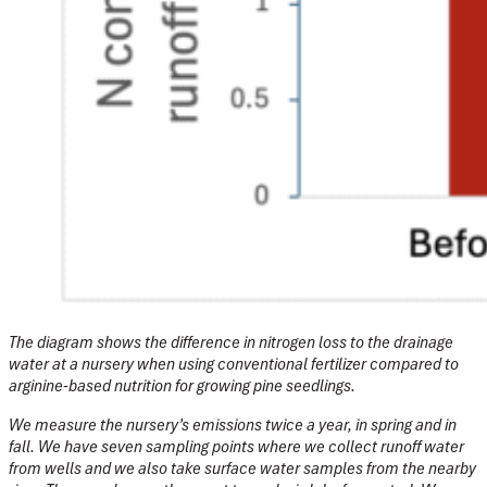
The diagram shows the difference in nitrogen loss to the drainage
water at a nursery when using conventional fertilizer compared to
arginine-based nutrition for growing pine seedlings.
We measure the nursery’s emissions twice a year, in spring and in
fall. We have seven sampling points where we collect runoff water
from wells and we also take surface water samples from the nearby