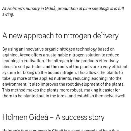
At Holmen’s nursery in Gideå, production of pine seedlings is in full
swing.
A new approach to nitrogen delivery
By using an innovative organic nitrogen technology based on
arginine, Arevo offers a sustainable nitrogen solution to reduce
leaching in cultivation. The nitrogen in the products effectively
binds to soil particles and the roots of the plants are a very efficient
system for taking up the bound nitrogen. This allows the plants to
take up more of the applied nutrients, reducing leaching into the
environment. It also improves the root development of the plants.
This method makes the plants more robust, making it easier for
them to be planted out in the forest and establish themselves well.
Holmen Gideå – A success story
Holmen’s forest nursery in Gideå is a good example of how this