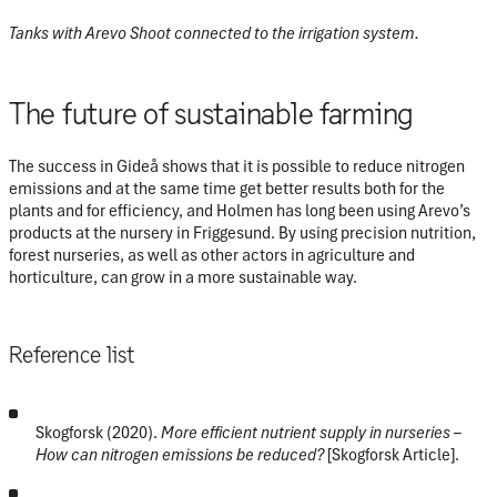
Tanks with Arevo Shoot connected to the irrigation system.
The future of sustainable farming
The success in Gideå shows that it is possible to reduce nitrogen
emissions and at the same time get better results both for the
plants and for efficiency, and Holmen has long been using Arevo’s
products at the nursery in Friggesund. By using precision nutrition,
forest nurseries, as well as other actors in agriculture and
horticulture, can grow in a more sustainable way.
Reference list
Skogforsk (2020).
More efficient nutrient supply in nurseries –
How can nitrogen emissions be reduced?
[Skogforsk Article].