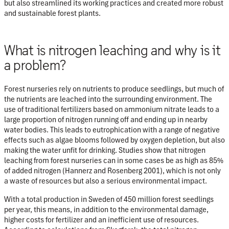
but also streamlined its working practices and created more robust
and sustainable forest plants.
What is nitrogen leaching and why is it
a problem?
Forest nurseries rely on nutrients to produce seedlings, but much of
the nutrients are leached into the surrounding environment. The
use of traditional fertilizers based on ammonium nitrate leads to a
large proportion of nitrogen running off and ending up in nearby
water bodies. This leads to eutrophication with a range of negative
effects such as algae blooms followed by oxygen depletion, but also
making the water unfit for drinking. Studies show that nitrogen
leaching from forest nurseries can in some cases be as high as
85%
of added nitrogen (Hannerz and Rosenberg 2001), which is not only
a waste of resources but also a serious environmental impact.
With a total production in Sweden of 450 million forest seedlings
per year, this means, in addition to the environmental damage,
higher costs for fertilizer and an inefficient use of resources.