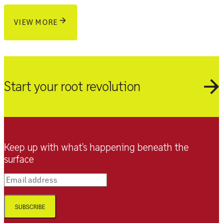
VIEW MORE
Start your root revolution
Keep up with what’s happening beneath the
surface
Email address
SUBSCRIBE