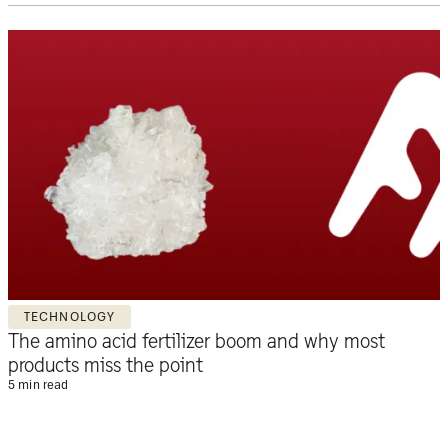
TECHNOLOGY
The amino acid fertilizer boom and why most
products miss the point
5 min read