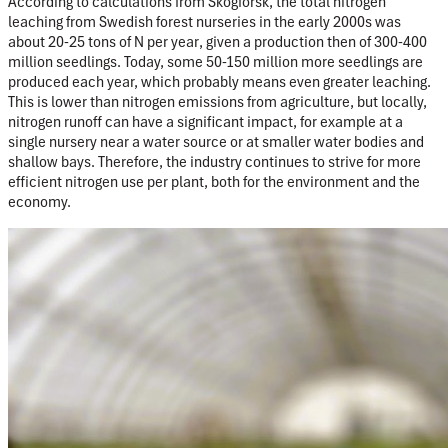
According to calculations from Skogforsk, the total nitrogen
leaching
from Swedish forest nurseries in the early 2000s was
about
20-25 tons of N per year
, given a production then of 300-400
million seedlings. Today, some 50-150 million more seedlings are
produced each year, which probably means even greater leaching.
This is lower than nitrogen emissions from agriculture, but locally,
nitrogen runoff
can have a significant impact, for example at a
single nursery near a water source or at smaller water bodies and
shallow bays. Therefore, the industry continues to strive for more
efficient nitrogen use per plant, both for the environment and the
economy.