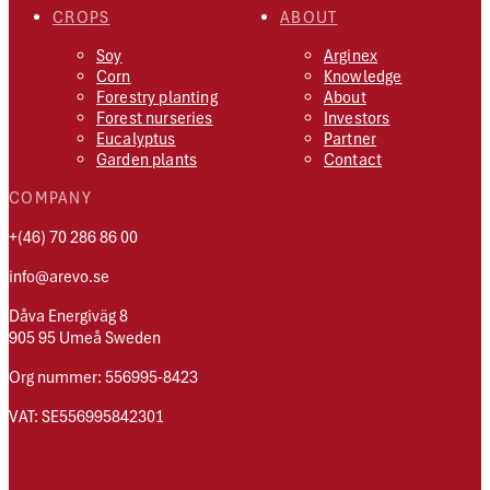
CROPS
ABOUT
Soy
Arginex
Corn
Knowledge
Forestry planting
About
Forest nurseries
Investors
Eucalyptus
Partner
Garden plants
Contact
COMPANY
+(46) 70 286 86 00
info@arevo.se
Dåva Energiväg 8
905 95 Umeå Sweden
Org nummer: 556995-8423
VAT: SE556995842301