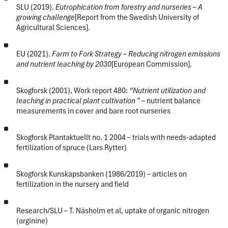
SLU (2019).
Eutrophication from forestry and nurseries – A
growing challenge
[Report from the Swedish University of
Agricultural Sciences].
EU (2021).
Farm to Fork Strategy – Reducing nitrogen emissions
and nutrient leaching by 2030
[European Commission].
Skogforsk (2001), Work report 480:
“Nutrient utilization and
leaching in practical plant cultivation
” – nutrient balance
measurements in cover and bare root nurseries
Skogforsk Plantaktuellt no. 1 2004 – trials with needs-adapted
fertilization of spruce (Lars Rytter)
Skogforsk Kunskapsbanken (1986/2019) – articles on
fertilization in the nursery and field
Research/SLU – T. Näsholm et al, uptake of organic nitrogen
(arginine)