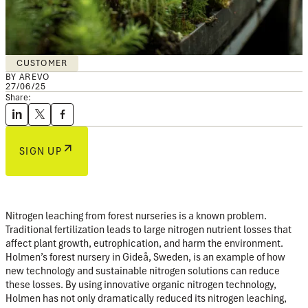
CUSTOMER
BY AREVO
27/06/25
Share:
SIGN UP
Nitrogen leaching from forest nurseries is a known problem.
Traditional fertilization leads to large nitrogen nutrient losses that
affect plant growth, eutrophication, and harm the environment.
Holmen’s forest nursery in Gideå, Sweden, is an example of how
new technology and sustainable nitrogen solutions can reduce
these losses. By using innovative organic nitrogen technology,
Holmen has not only dramatically reduced its nitrogen leaching,