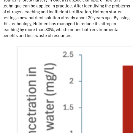
technique can be applied in practice. After identifying the problems
of nitrogen
leaching
and inefficient fertilization, Holmen started
testing a new nutrient solution already about 20 years ago. By using
this technology, Holmen has managed to reduce its nitrogen
leaching by more than 80%, which means both environmental
benefits and less waste of resources.