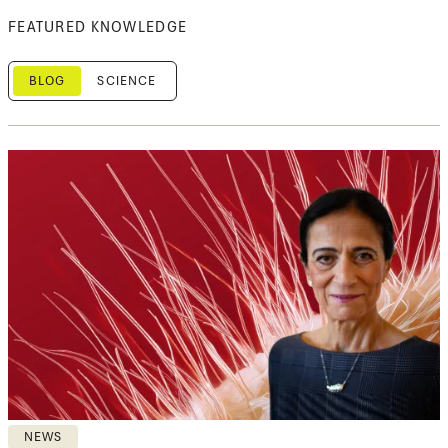
FEATURED KNOWLEDGE
BLOG
SCIENCE
NEWS