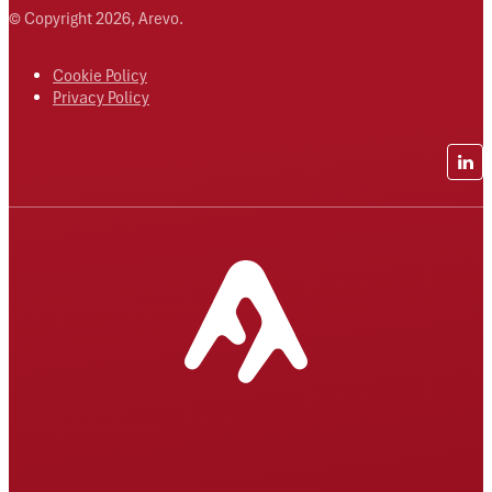
© Copyright 2026, Arevo.
Cookie Policy
Privacy Policy
Lin