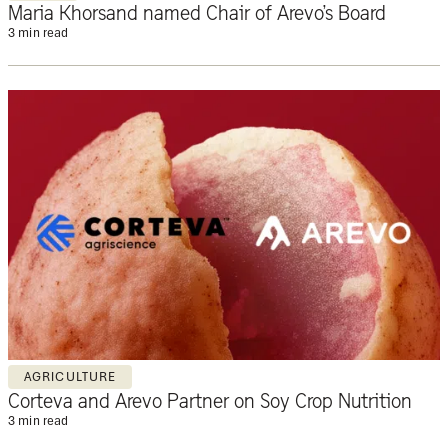
Maria Khorsand named Chair of Arevo’s Board
3 min read
AGRICULTURE
Corteva and Arevo Partner on Soy Crop Nutrition
3 min read