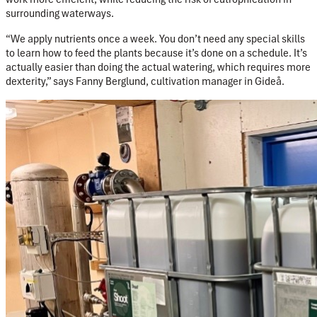
surrounding waterways.
“We apply nutrients once a week. You don’t need any special skills
to learn how to feed the plants because it’s done on a schedule. It’s
actually easier than doing the actual watering, which requires more
dexterity,” says Fanny Berglund, cultivation manager in Gideå.