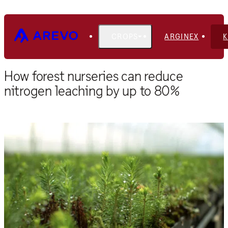
CROPS
ARGINEX
Home
Blog
How forest nurseries can reduce
nitrogen leaching by up to 80%