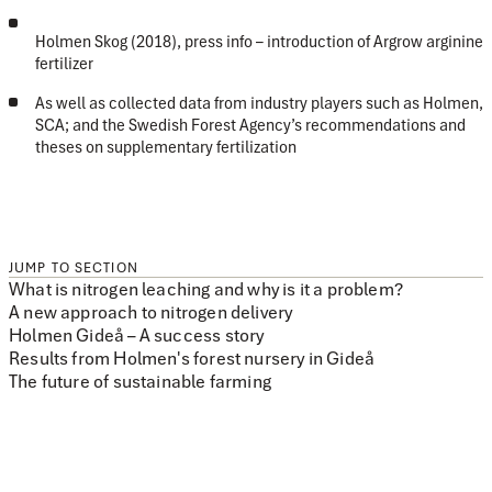
Holmen Skog (2018), press info – introduction of Argrow arginine
fertilizer
As well as collected data from industry players such as Holmen,
SCA; and the Swedish Forest Agency’s recommendations and
theses on supplementary fertilization
JUMP TO SECTION
What is nitrogen leaching and why is it a problem?
A new approach to nitrogen delivery
Holmen Gideå – A success story
Results from Holmen's forest nursery in Gideå
The future of sustainable farming