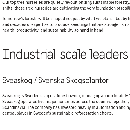
Our top tree nurseries are quietly revolutionizing sustainable forestr
shifts, these tree nurseries are cultivating the very foundation of resil
Tomorrow’s forests will be shaped not just by what we plant—but by ho
and decades of expertise to produce seedlings that are stronger, smart
health, productivity, and sustainability go hand in hand.
Industrial-scale leaders
Sveaskog / Svenska Skogsplantor
Sveaskog is Sweden’s largest forest owner, managing approximately 3.9
Sveaskog operates five major nurseries across the country. Together,
Scandinavia. The company has invested heavily in automation and h
central player in Sweden’s sustainable reforestation efforts.