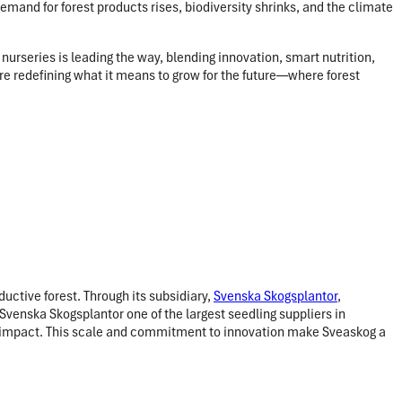
demand for forest products rises, biodiversity shrinks, and the climate
urseries is leading the way, blending innovation, smart nutrition,
 are redefining what it means to grow for the future—where forest
uctive forest. Through its subsidiary,
Svenska Skogsplantor
,
Svenska Skogsplantor one of the largest seedling suppliers in
 impact. This scale and commitment to innovation make Sveaskog a