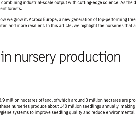
y, combining industrial-scale output with cutting-edge science. As the 
ient forests.
w we grow it. Across Europe, a new generation of top-performing tree n
er, and more resilient. In this article, we highlight the nurseries that
 in nursery production
 million hectares of land, of which around 3 million hectares are prod
 these nurseries produce about 140 million seedlings annually, making 
ygiene systems to improve seedling quality and reduce environmental