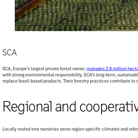
SCA
SCA, Europe’s largest private forest owner,
manages 2.6 million hect
with strong environmental responsibility. SCA’s long-term, sustainab
replace fossil-based products. Their forestry practices contribute to
Regional and cooperati
Locally rooted tree nurseries serve region-specific climates and refor