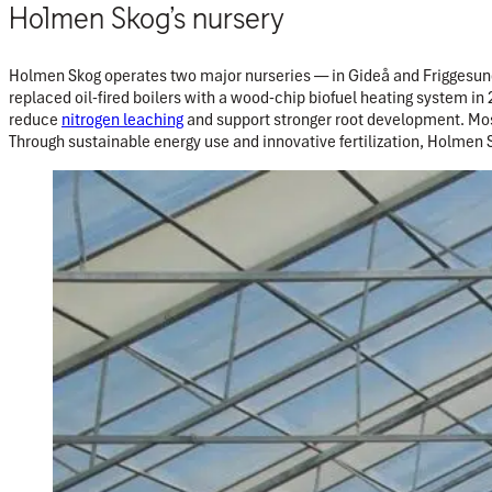
Holmen Skog’s nursery
Holmen Skog operates two major nurseries — in Gideå and Friggesund
replaced oil-fired boilers with a wood-chip biofuel heating system in
reduce
nitrogen leaching
and support stronger root development. Most
Through sustainable energy use and innovative fertilization, Holmen 