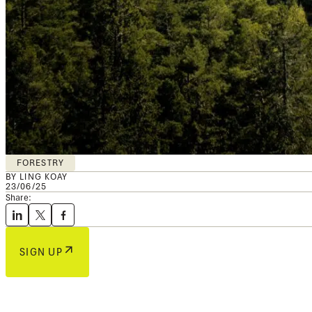
FORESTRY
BY LING KOAY
23/06/25
Share:
SIGN UP