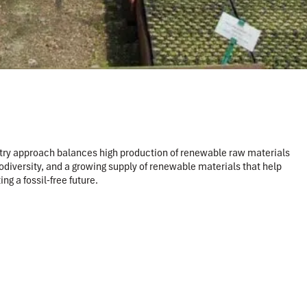
estry approach balances high production of renewable raw materials
diversity, and a growing supply of renewable materials that help
g a fossil-free future.