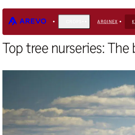
CROPS
ARGINEX
Home
Blog
Top tree nurseries: The