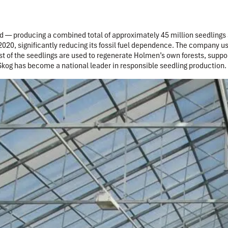
 — producing a combined total of approximately 45 million seedlings 
 2020, significantly reducing its fossil fuel dependence. The company u
 of the seedlings are used to regenerate Holmen’s own forests, suppor
Skog has become a national leader in responsible seedling production.