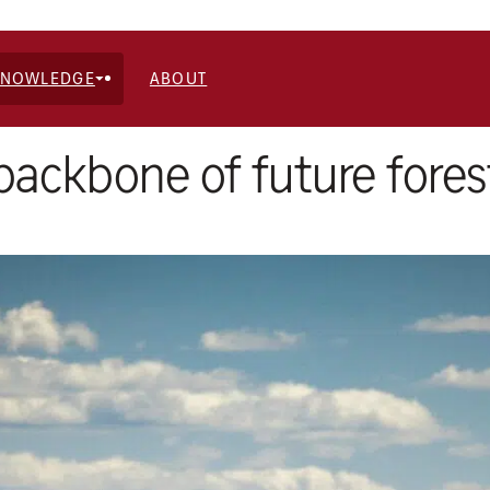
KNOWLEDGE
ABOUT
 backbone of future fores