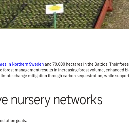
ares in Northern Sweden
and 70,000 hectares in the Baltics. Their for
le forest management results in increasing forest volume, enhanced bio
 climate change mitigation through carbon sequestration, while supportin
ve nursery networks
estation goals.