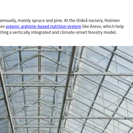
annually, mainly spruce and pine. At the Gideå nursery, Holmen
ses
organic arginine-based nutrition system
like Arevo, which help
ting a vertically integrated and climate-smart forestry model.